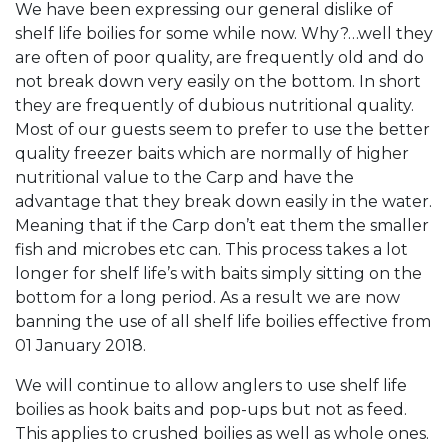
We have been expressing our general dislike of
shelf life boilies for some while now. Why?…well they
are often of poor quality, are frequently old and do
not break down very easily on the bottom. In short
they are frequently of dubious nutritional quality.
Most of our guests seem to prefer to use the better
quality freezer baits which are normally of higher
nutritional value to the Carp and have the
advantage that they break down easily in the water.
Meaning that if the Carp don’t eat them the smaller
fish and microbes etc can. This process takes a lot
longer for shelf life’s with baits simply sitting on the
bottom for a long period. As a result we are now
banning the use of all shelf life boilies effective from
01 January 2018.
We will continue to allow anglers to use shelf life
boilies as hook baits and pop-ups but not as feed.
This applies to crushed boilies as well as whole ones.