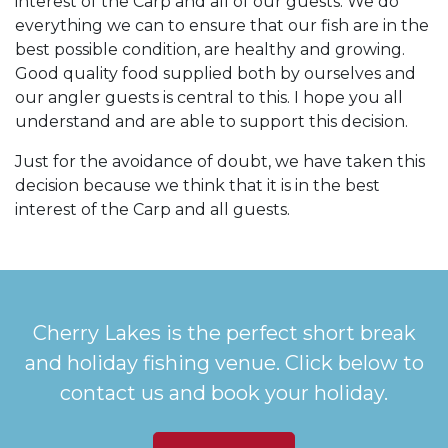
interest of the Carp and all of our guests. We do
everything we can to ensure that our fish are in the
best possible condition, are healthy and growing.
Good quality food supplied both by ourselves and
our angler guests is central to this. I hope you all
understand and are able to support this decision.
Just for the avoidance of doubt, we have taken this
decision because we think that it is in the best
interest of the Carp and all guests.
Cherry Lakes is the perfect short break
and holiday fishing venue. Click below to
contact us and book your holiday.