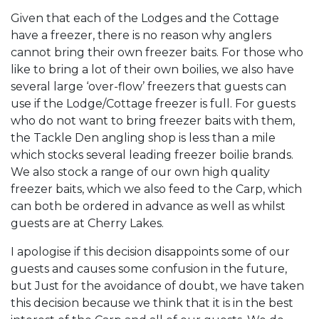
Given that each of the Lodges and the Cottage
have a freezer, there is no reason why anglers
cannot bring their own freezer baits. For those who
like to bring a lot of their own boilies, we also have
several large ‘over-flow’ freezers that guests can
use if the Lodge/Cottage freezer is full. For guests
who do not want to bring freezer baits with them,
the Tackle Den angling shop is less than a mile
which stocks several leading freezer boilie brands.
We also stock a range of our own high quality
freezer baits, which we also feed to the Carp, which
can both be ordered in advance as well as whilst
guests are at Cherry Lakes.
I apologise if this decision disappoints some of our
guests and causes some confusion in the future,
but Just for the avoidance of doubt, we have taken
this decision because we think that it is in the best