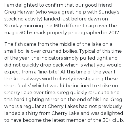
I am delighted to confirm that our good friend
Greg Harwar (who was a great help with Sunday’s
stocking activity) landed just before dawn on
Sunday morning the 16th different carp over the
magic 30lb+ mark properly photographed in 2017.
The fish came from the middle of the lake on a
small boilie over crushed boilies. Typical of this time
of the year, the indicators simply pulled tight and
did not quickly drop back which is what you would
expect from a ‘line-bite’. At this time of the year I
think it is always worth closely investigating these
short ‘pulls’ which I would be inclined to strike on
Cherry Lake ever time. Greg quickly struck to find
this hard fighting Mirror on the end of his line. Greg
who is a regular at Cherry Lakes had not previously
landed a thirty from Cherry Lake and was delighted
to have become the latest member of the 30+ club.