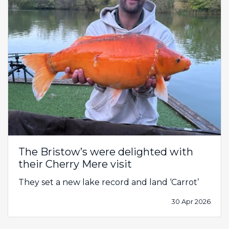
The Bristow’s were delighted with
their Cherry Mere visit
They set a new lake record and land ‘Carrot’
30 Apr 2026