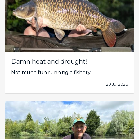
Damn heat and drought!
Not much fun running a fishery!
20 Jul 2026