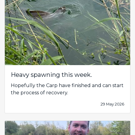
Heavy spawning this week.
Hopefully the Carp have finished and can start
the process of recovery.
29 May 2026