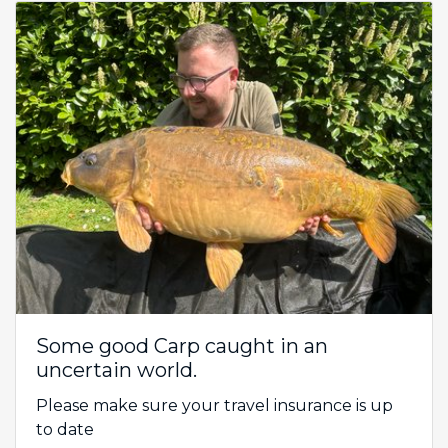
Some good Carp caught in an
uncertain world.
Please make sure your travel insurance is up
to date