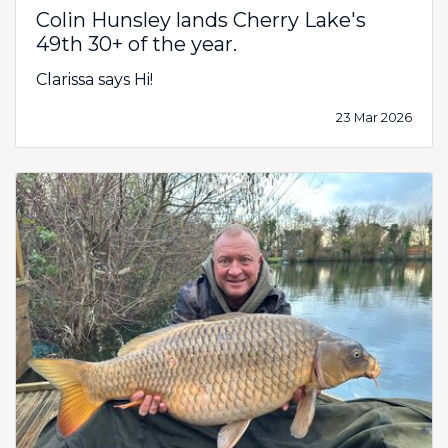
Colin Hunsley lands Cherry Lake's
49th 30+ of the year.
Clarissa says Hi!
23 Mar 2026