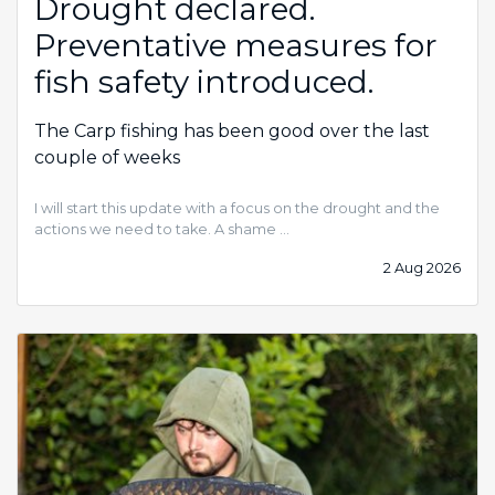
Drought declared.
Preventative measures for
fish safety introduced.
The Carp fishing has been good over the last
couple of weeks
I will start this update with a focus on the drought and the
actions we need to take. A shame …
2 Aug 2026