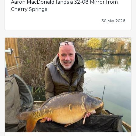
Aaron MacDonald lands a 32-08 Mirror from
Cherry Springs
30 Mar 2026