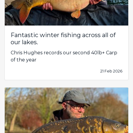
Fantastic winter fishing across all of
our lakes.
Chris Hughes records our second 40lb+ Carp
of the year
21 Feb 2026