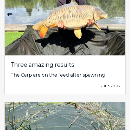
Three amazing results
The Carp are on the feed after spawning
12 Jun 2026