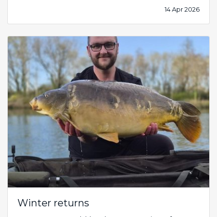
14 Apr 2026
Winter returns