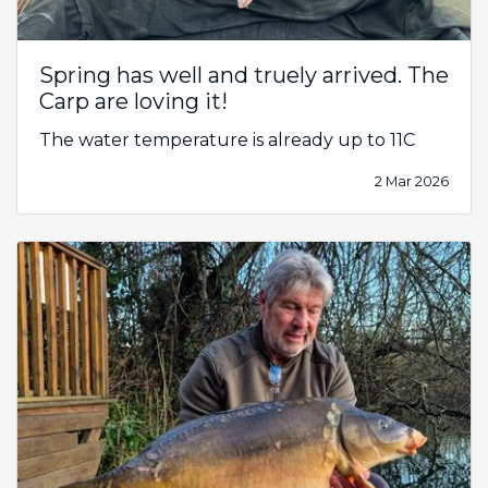
Spring has well and truely arrived. The
Carp are loving it!
The water temperature is already up to 11C
2 Mar 2026