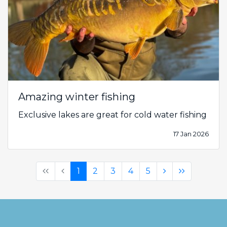
Amazing winter fishing
Exclusive lakes are great for cold water fishing
17 Jan 2026
(first)
(previous)
(current)
(next)
(last)
1
2
3
4
5