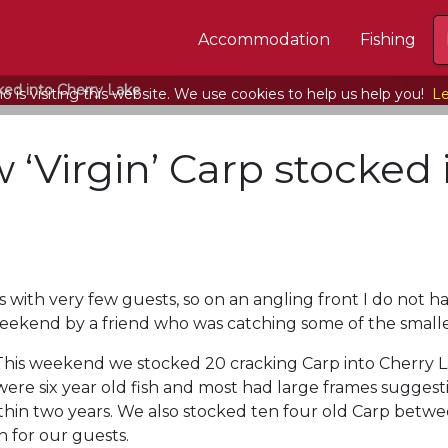
Accommodation
Fishing
ked into Cherry Lake
 is visiting this website. We use cookies to help us help you!
Le
 ‘Virgin’ Carp stocked 
 with very few guests, so on an angling front I do not h
eekend by a friend who was catching some of the smalle
This weekend we stocked 20 cracking Carp into Cherry L
were six year old fish and most had large frames suggest
in two years. We also stocked ten four old Carp between
ch for our guests.