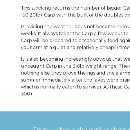
This stocking returns the number of bigger Car
150 20lb+ Carp with the bulk of the doubles over
Providing the weather does not become serious
weeks. It always takes the Carp a few weeks to
Carp will be prepared to occasionally feed again
your arm at a quiet and relatively cheap(!) tim
It is also becoming increasingly obvious that 
uncaught Carp in the 3-6lb weight range. The 
nothing else they prove the rigs and the alar
summer immediately after the lakes were drain
which is normally eaten to survive). As these 
300+.
Cherry Lakes is the perfect short 