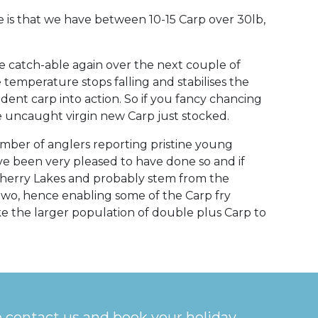
 is that we have between 10-15 Carp over 30lb,
 catch-able again over the next couple of
temperature stops falling and stabilises the
ident carp into action. So if you fancy chancing
he uncaught virgin new Carp just stocked.
umber of anglers reporting pristine young
e been very pleased to have done so and if
Cherry Lakes and probably stem from the
two, hence enabling some of the Carp fry
e the larger population of double plus Carp to
o contact us and book your holiday.