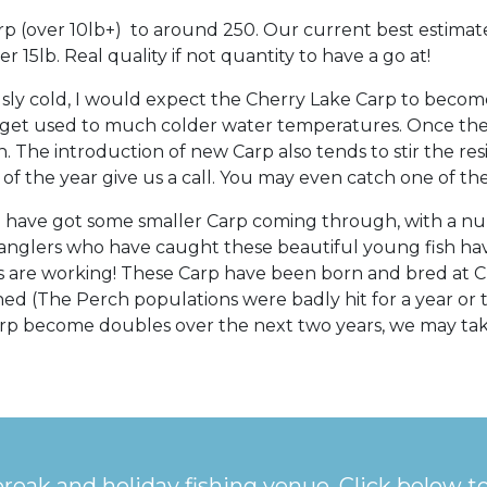
p (over 10lb+) to around 250. Our current best estimate
 15lb. Real quality if not quantity to have a go at!
ly cold, I would expect the Cherry Lake Carp to become
 get used to much colder water temperatures. Once the 
. The introduction of new Carp also tends to stir the res
e of the year give us a call. You may even catch one of t
we have got some smaller Carp coming through, with a n
anglers who have caught these beautiful young fish hav
ms are working! These Carp have been born and bred at 
ed (The Perch populations were badly hit for a year or 
Carp become doubles over the next two years, we may tak
break and holiday fishing venue. Click below t