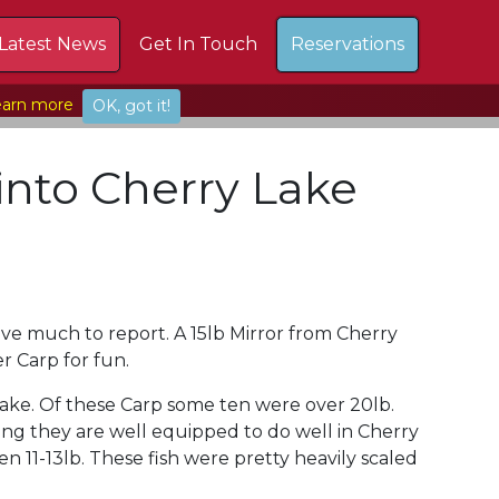
Latest News
Get In Touch
Reservations
arn more
OK, got it!
into Cherry Lake
ave much to report. A 15lb Mirror from Cherry
r Carp for fun.
ake. Of these Carp some ten were over 20lb.
ing they are well equipped to do well in Cherry
 11-13lb. These fish were pretty heavily scaled