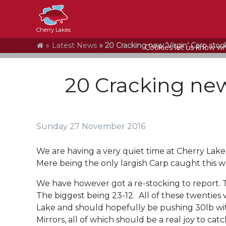
Cherry Lakes
Home
Latest News
20 Cracking new ‘Virgin’ Carp stoc
Cookies let us know who
20 Cracking new
Sunday 27 November 2016
We are having a very quiet time at Cherry Lakes
Mere being the only largish Carp caught this w
We have however got a re-stocking to report. 
The biggest being 23-12. All of these twenties 
Lake and should hopefully be pushing 30lb with
Mirrors, all of which should be a real joy to cat