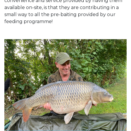
convenience and service provided by having them
available on-site, is that they are contributing in a
small way to all the pre-baiting provided by our
feeding programme!