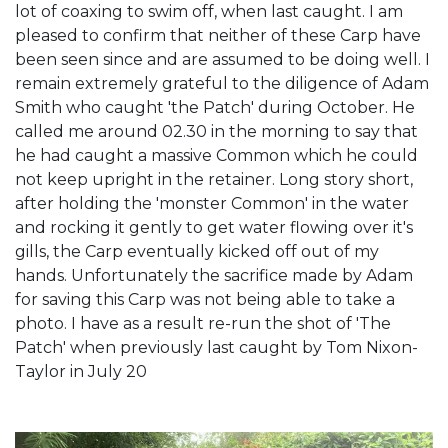
lot of coaxing to swim off, when last caught. I am
pleased to confirm that neither of these Carp have
been seen since and are assumed to be doing well. I
remain extremely grateful to the diligence of Adam
Smith who caught 'the Patch' during October. He
called me around 02.30 in the morning to say that
he had caught a massive Common which he could
not keep upright in the retainer. Long story short,
after holding the 'monster Common' in the water
and rocking it gently to get water flowing over it's
gills, the Carp eventually kicked off out of my
hands. Unfortunately the sacrifice made by Adam
for saving this Carp was not being able to take a
photo. I have as a result re-run the shot of 'The
Patch' when previously last caught by Tom Nixon-
Taylor in July 20