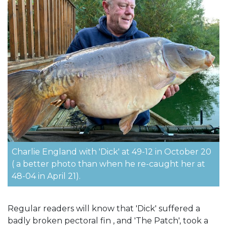
Charlie England with 'Dick' at 49-12 in October 20
( a better photo than when he re-caught her at
48-04 in April 21).
Regular readers will know that 'Dick' suffered a
badly broken pectoral fin , and 'The Patch', took a