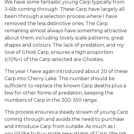
We have some fantastic young Carp typically from
3-6lb coming through. These Carp have largely all
been through a selection process where I have
removed the less distinctive ones. The Carp
remaining almost always have something attractive
about them, including lovely scale patterns, great
shapes and colours. The lack of predation, and my
love of Ghost Carp, ensures a high proportion
(c10%+) of the Carp selected are Ghosties.
This year I have again introduced about 20 of these
Carp into Cherry Lake. This number should be
sufficient to replace the known Carp deaths plus a
few for other forms of predation, keeping the
numbers of Carp in the 300-350 range.
This process ensures a steady stream of young Carp
coming through and avoids the need to purchase
and introduce Carp from outside. As much as I
would like to buy some new strains of Carp, the risk