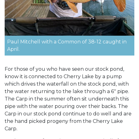
Paul Mitchell with a Common of 38-12 caught in
April.
For those of you who have seen our stock pond,
know it is connected to Cherry Lake by a pump
which drives the waterfall on the stock pond, with
the water returning to the lake through a 6'' pipe.
The Carp in the summer often sit underneath this
pipe with the water pouring over their backs. The
Carp in our stock pond continue to do well and are
the hand picked progeny from the Cherry Lake
Carp.