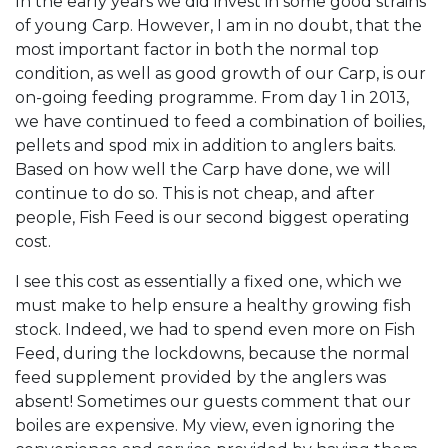
In the early years we did invest in some good strains
of young Carp. However, I am in no doubt, that the
most important factor in both the normal top
condition, as well as good growth of our Carp, is our
on-going feeding programme. From day 1 in 2013,
we have continued to feed a combination of boilies,
pellets and spod mix in addition to anglers baits.
Based on how well the Carp have done, we will
continue to do so. This is not cheap, and after
people, Fish Feed is our second biggest operating
cost.
I see this cost as essentially a fixed one, which we
must make to help ensure a healthy growing fish
stock. Indeed, we had to spend even more on Fish
Feed, during the lockdowns, because the normal
feed supplement provided by the anglers was
absent! Sometimes our guests comment that our
boiles are expensive. My view, even ignoring the