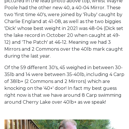
pictured in the lead photo above top, whilst Wayne
Poole had the other new 40, a 40-04 Mirror. These
two 'first time 40's, were joined by 'Ruby' caught by
Charlie England at 41-08, as well as the two biggies
'Dick' whose best weight in 2021 was 48-04 (Dick set
the lake record in October 20 when caught at 49-
12) and 'The Patch' at 46-12. Meaning we had 3
Mirrors and 2 Commons over the 40lb mark caught
during the last year.
Of the 59 different 30's, 45 weighed in between 30-
35lb and 14 were between 35-40lb, including 4 Carp
of 38lb+ (2 Commons and 2 Mirrors) which are
knocking on the '40+' door! In fact my best guess
right now is that we have around 8 Carp swimming
around Cherry Lake over 40lb+ as we speak!