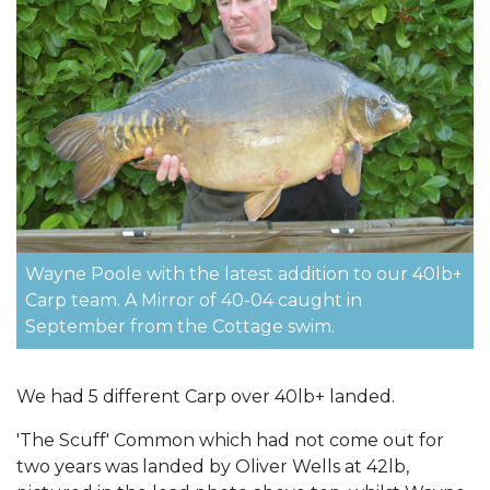
Wayne Poole with the latest addition to our 40lb+
Carp team. A Mirror of 40-04 caught in
September from the Cottage swim.
We had 5 different Carp over 40lb+ landed.
'The Scuff' Common which had not come out for
two years was landed by Oliver Wells at 42lb,