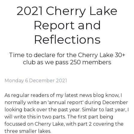
2021 Cherry Lake
Report and
Reflections
Time to declare for the Cherry Lake 30+
club as we pass 250 members
Monday 6 December 2021
As regular readers of my latest news blog know, I
normally write an 'annual report' during December
looking back over the past year. Similar to last year, I
will write this in two parts. The first part being
focussed on Cherry Lake, with part 2 covering the
three smaller lakes.