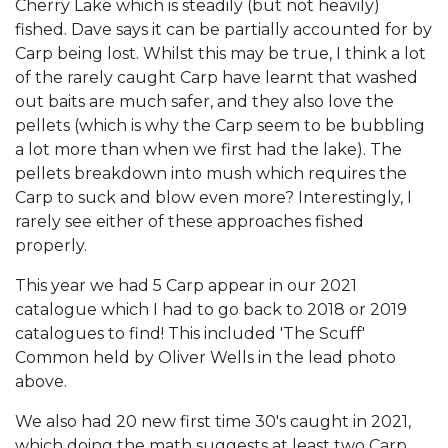
Cherry Lake which is steadily (but not heavily)
fished. Dave says it can be partially accounted for by
Carp being lost. Whilst this may be true, I think a lot
of the rarely caught Carp have learnt that washed
out baits are much safer, and they also love the
pellets (which is why the Carp seem to be bubbling
a lot more than when we first had the lake). The
pellets breakdown into mush which requires the
Carp to suck and blow even more? Interestingly, I
rarely see either of these approaches fished
properly.
This year we had 5 Carp appear in our 2021
catalogue which I had to go back to 2018 or 2019
catalogues to find! This included 'The Scuff'
Common held by Oliver Wells in the lead photo
above.
We also had 20 new first time 30's caught in 2021,
which doing the math suggests at least two Carp