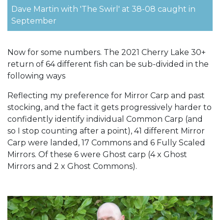
Dave Martin with 'The Swirl' at 38-08 caught in
September
Now for some numbers. The 2021 Cherry Lake 30+
return of 64 different fish can be sub-divided in the
following ways
Reflecting my preference for Mirror Carp and past
stocking, and the fact it gets progressively harder to
confidently identify individual Common Carp (and
so I stop counting after a point), 41 different Mirror
Carp were landed, 17 Commons and 6 Fully Scaled
Mirrors. Of these 6 were Ghost carp (4 x Ghost
Mirrors and 2 x Ghost Commons).