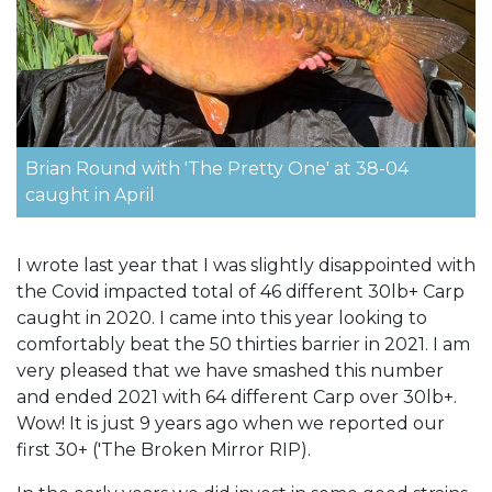
Brian Round with 'The Pretty One' at 38-04
caught in April
I wrote last year that I was slightly disappointed with
the Covid impacted total of 46 different 30lb+ Carp
caught in 2020. I came into this year looking to
comfortably beat the 50 thirties barrier in 2021. I am
very pleased that we have smashed this number
and ended 2021 with 64 different Carp over 30lb+.
Wow! It is just 9 years ago when we reported our
first 30+ ('The Broken Mirror RIP).