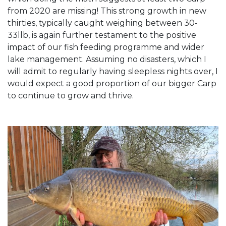
from 2020 are missing! This strong growth in new
thirties, typically caught weighing between 30-
33llb, is again further testament to the positive
impact of our fish feeding programme and wider
lake management. Assuming no disasters, which I
will admit to regularly having sleepless nights over, I
would expect a good proportion of our bigger Carp
to continue to grow and thrive.