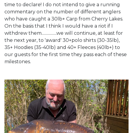
time to declare! I do not intend to give a running
commentary on the number of different anglers
who have caught a 30lb+ Carp from Cherry Lakes.
On the basis that I think I would have a riot if I
withdrew them.................we will continue, at least for
the next year, to 'award' 30+polo shirts (30-35lb),
35+ Hoodies (35-40lb) and 40+ Fleeces (40lb+) to
our guests for the first time they pass each of these
milestones.