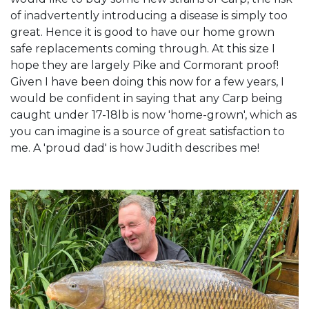
of inadvertently introducing a disease is simply too
great. Hence it is good to have our home grown
safe replacements coming through. At this size I
hope they are largely Pike and Cormorant proof!
Given I have been doing this now for a few years, I
would be confident in saying that any Carp being
caught under 17-18lb is now 'home-grown', which as
you can imagine is a source of great satisfaction to
me. A 'proud dad' is how Judith describes me!