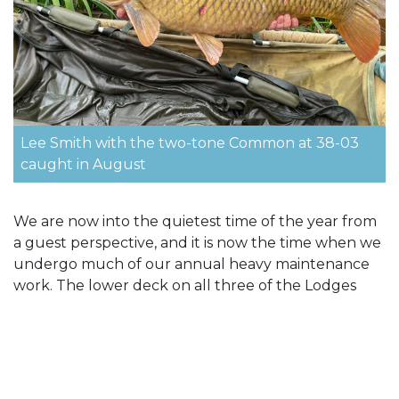
Lee Smith with the two-tone Common at 38-03
caught in August
We are now into the quietest time of the year from
a guest perspective, and it is now the time when we
undergo much of our annual heavy maintenance
work. The lower deck on all three of the Lodges
have already been renewed this year. We are in the
process of replacing all the bathrooms in all of the
Lodges (except Egret) to ensure our high standards
are maintained. We also plan to replace the flooring
in Pochard Lodge which has been particularly