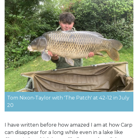
Tom Nixon-Taylor with 'The Patch' at 42-12 in July
20
I have written before how amazed I am at how Carp
can disappear for a long while even in a lake like