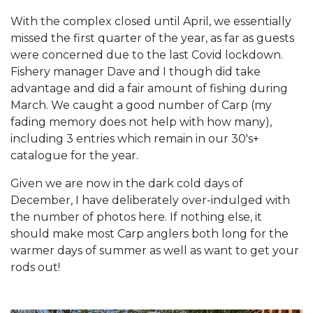
With the complex closed until April, we essentially
missed the first quarter of the year, as far as guests
were concerned due to the last Covid lockdown.
Fishery manager Dave and I though did take
advantage and did a fair amount of fishing during
March. We caught a good number of Carp (my
fading memory does not help with how many),
including 3 entries which remain in our 30's+
catalogue for the year.
Given we are now in the dark cold days of
December, I have deliberately over-indulged with
the number of photos here. If nothing else, it
should make most Carp anglers both long for the
warmer days of summer as well as want to get your
rods out!