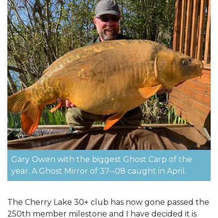
Gary Owen with the biggest Ghost Carp of the
year. A Ghost Mirror of 37--08 caught in April.
The Cherry Lake 30+ club has now gone passed the
250th member milestone and I have decided it is