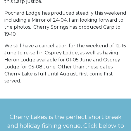
this Carp justice.
Pochard Lodge has produced steadily this weekend
including a Mirror of 24-04, I am looking forward to
the photos. Cherry Springs has produced Carp to
19-10
We still have a cancellation for the weekend of 12-15
June to re-sell in Osprey Lodge, as well as having
Heron Lodge available for 01-05 June and Osprey
Lodge for 05-08 June. Other than these dates
Cherry Lake is full until August. first come first
served.
Cherry Lakes is the perfect short break
and holiday fishing venue. Click below to