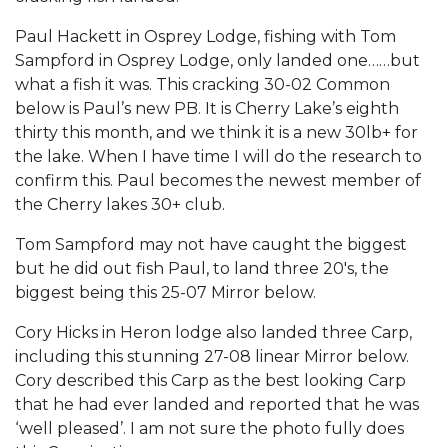
Paul Hackett in Osprey Lodge, fishing with Tom
Sampford in Osprey Lodge, only landed one……but
what a fish it was. This cracking 30-02 Common
below is Paul’s new PB. It is Cherry Lake’s eighth
thirty this month, and we think it is a new 30lb+ for
the lake. When I have time I will do the research to
confirm this. Paul becomes the newest member of
the Cherry lakes 30+ club.
Tom Sampford may not have caught the biggest
but he did out fish Paul, to land three 20′s, the
biggest being this 25-07 Mirror below.
Cory Hicks in Heron lodge also landed three Carp,
including this stunning 27-08 linear Mirror below.
Cory described this Carp as the best looking Carp
that he had ever landed and reported that he was
‘well pleased’. I am not sure the photo fully does