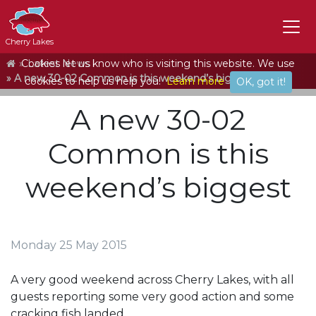
Cherry Lakes
Home
Cookies let us know who is visiting this website. We use
Latest News
A new 30-02 Common is this weekend’s biggest
cookies to help us help you!
Learn more
OK, got it!
A new 30-02
Common is this
weekend’s biggest
Monday 25 May 2015
A very good weekend across Cherry Lakes, with all
guests reporting some very good action and some
cracking fish landed.