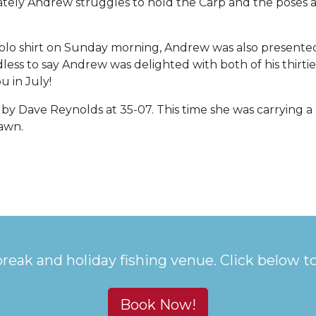
ely Andrew struggles to hold the Carp and the poses ar
polo shirt on Sunday morning, Andrew was also presente
ess to say Andrew was delighted with both of his thirties
u in July!
y by Dave Reynolds at 35-07. This time she was carrying
pawn.
break and holiday fishing venue. Click below t
Book Now!