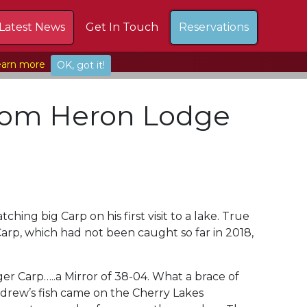
Latest News
Get In Touch
Reservations
arn more
OK, got it!
from Heron Lodge
ing big Carp on his first visit to a lake. True
arp, which had not been caught so far in 2018,
r Carp…..a Mirror of 38-04. What a brace of
ndrew’s fish came on the Cherry Lakes