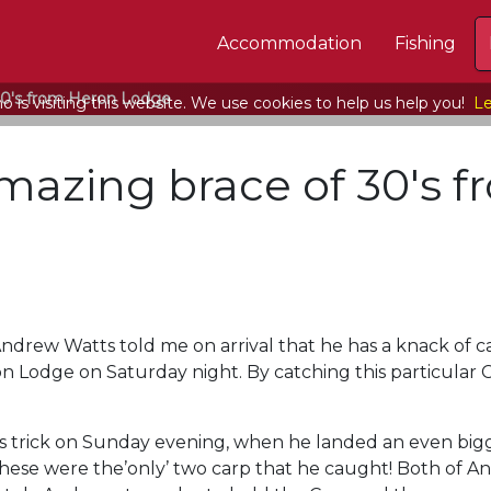
Accommodation
Fishing
30′s from Heron Lodge
 is visiting this website. We use cookies to help us help you!
Le
mazing brace of 30′s 
rew Watts told me on arrival that he has a knack of catch
n Lodge on Saturday night. By catching this particular C
 trick on Sunday evening, when he landed an even bigge
these were the’only’ two carp that he caught! Both of A