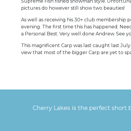
Supreme Fish fished snowman style. Unfortunat
pictures do however still show two beauties!
As well as receiving his 30+ club membership 
evening. The first time this has happened. Needl
a Personal Best. Very well done Andrew. See yo
This magnificent Carp was last caught last Jul
view that most of the bigger Carp are yet to s
Cherry Lakes is the perfect short 