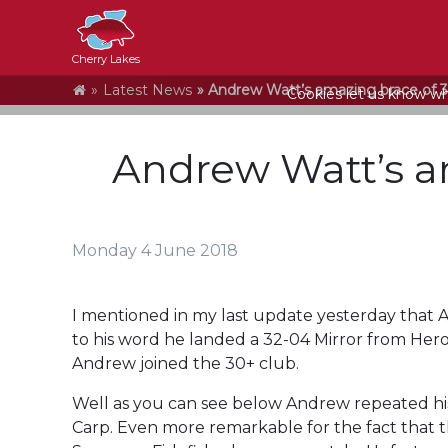
Cherry Lakes
Home
Latest News
Andrew Watt’s amazing brace of 
Cookies let us know who
Andrew Watt’s a
Monday 4 June 2018
I mentioned in my last update yesterday that And
to his word he landed a 32-04 Mirror from Hero
Andrew joined the 30+ club.
Well as you can see below Andrew repeated his
Carp. Even more remarkable for the fact that 