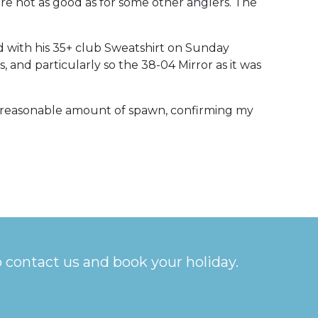
e not as good as for some other anglers. The
d with his 35+ club Sweatshirt on Sunday
, and particularly so the 38-04 Mirror as it was
 a reasonable amount of spawn, confirming my
o contact us and book your holiday.