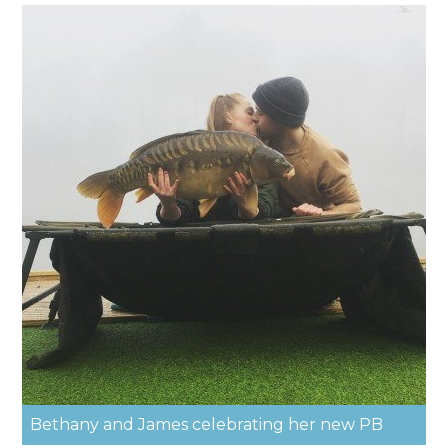
Bethany and James celebrating her new PB