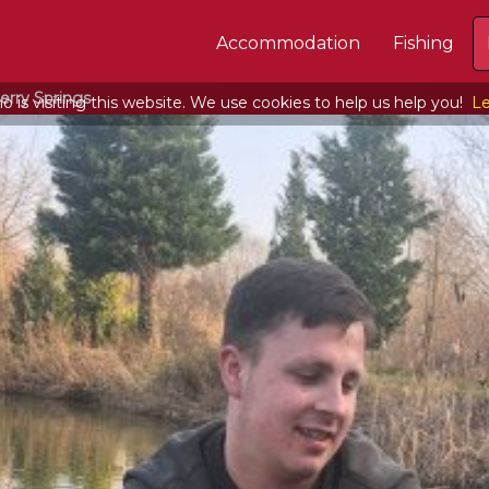
Accommodation
Fishing
erry Springs
 is visiting this website. We use cookies to help us help you!
Le