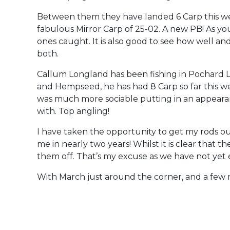
Between them they have landed 6 Carp this we
fabulous Mirror Carp of 25-02. A new PB! As yo
ones caught. It is also good to see how well an
both.
Callum Longland has been fishing in Pochard L
and Hempseed, he has had 8 Carp so far this w
was much more sociable putting in an appearan
with. Top angling!
I have taken the opportunity to get my rods ou
me in nearly two years! Whilst it is clear that
them off. That’s my excuse as we have not yet 
With March just around the corner, and a few mo