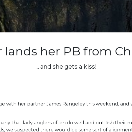
 lands her PB from Ch
... and she gets a kiss!
odge with her partner James Rangeley this weekend, and
thany that lady anglers often do well and out fish their
s, we suspected there would be some sort of alignment 