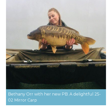
Bethany Orr with her new PB. A delightful 25-
02 Mirror Carp