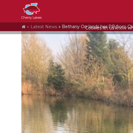
Cherry Lakes
Home
Latest News
Bethany Orr lands her PB from Ch
Cookies let us know who