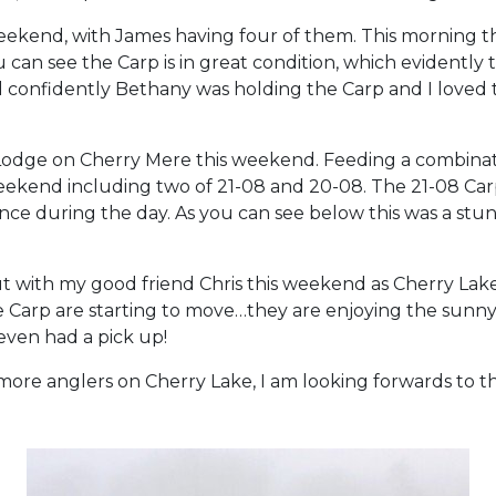
ekend, with James having four of them. This morning th
u can see the Carp is in great condition, which evidentl
d confidently Bethany was holding the Carp and I loved th
odge on Cherry Mere this weekend. Feeding a combinati
eekend including two of 21-08 and 20-08. The 21-08 Car
ce during the day. As you can see below this was a stu
t with my good friend Chris this weekend as Cherry Lake 
 the Carp are starting to move…they are enjoying the sun
even had a pick up!
re anglers on Cherry Lake, I am looking forwards to the 