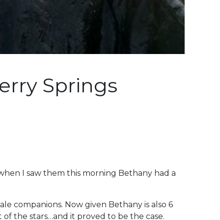
erry Springs
 when I saw them this morning Bethany had a
 male companions. Now given Bethany is also 6
of the stars…and it proved to be the case.