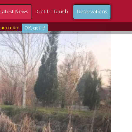
Latest News
Get In Touch
Reservations
arn more
OK, got it!