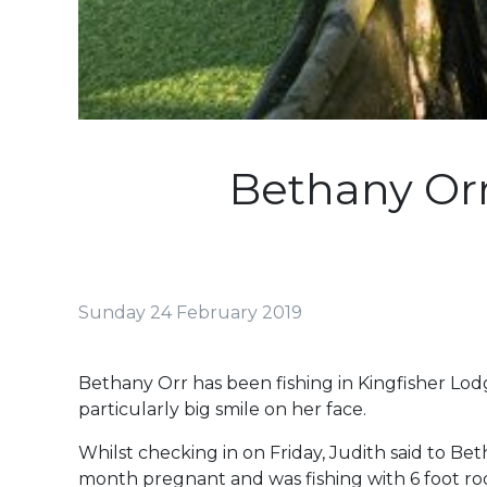
Bethany Orr
Sunday 24 February 2019
Bethany Orr has been fishing in Kingfisher L
particularly big smile on her face.
Whilst checking in on Friday, Judith said to Be
month pregnant and was fishing with 6 foot rod