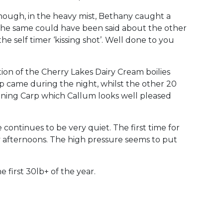
ough, in the heavy mist, Bethany caught a
y the same could have been said about the other
e self timer ‘kissing shot’. Well done to you
on of the Cherry Lakes Dairy Cream boilies
p came during the night, whilst the other 20
nning Carp which Callum looks well pleased
continues to be very quiet. The first time for
ny afternoons. The high pressure seems to put
first 30lb+ of the year.