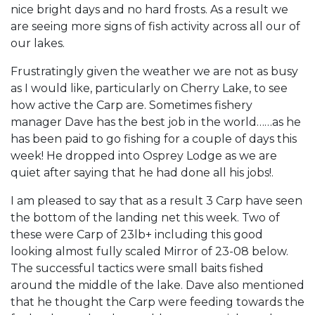
nice bright days and no hard frosts. As a result we
are seeing more signs of fish activity across all our of
our lakes.
Frustratingly given the weather we are not as busy
as I would like, particularly on Cherry Lake, to see
how active the Carp are. Sometimes fishery
manager Dave has the best job in the world……as he
has been paid to go fishing for a couple of days this
week! He dropped into Osprey Lodge as we are
quiet after saying that he had done all his jobs!.
I am pleased to say that as a result 3 Carp have seen
the bottom of the landing net this week. Two of
these were Carp of 23lb+ including this good
looking almost fully scaled Mirror of 23-08 below.
The successful tactics were small baits fished
around the middle of the lake. Dave also mentioned
that he thought the Carp were feeding towards the