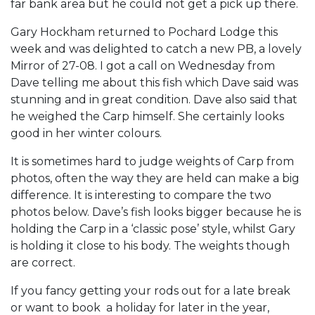
far bank area but he could not get a pick up there.
Gary Hockham returned to Pochard Lodge this
week and was delighted to catch a new PB, a lovely
Mirror of 27-08. I got a call on Wednesday from
Dave telling me about this fish which Dave said was
stunning and in great condition. Dave also said that
he weighed the Carp himself. She certainly looks
good in her winter colours.
It is sometimes hard to judge weights of Carp from
photos, often the way they are held can make a big
difference. It is interesting to compare the two
photos below. Dave’s fish looks bigger because he is
holding the Carp in a ‘classic pose’ style, whilst Gary
is holding it close to his body. The weights though
are correct.
If you fancy getting your rods out for a late break
or want to book a holiday for later in the year,