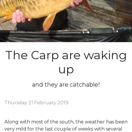
The Carp are waking
up
and they are catchable!
Thursday 21 February 2019
Along with most of the south, the weather has been
very mild for the last couple of weeks with several