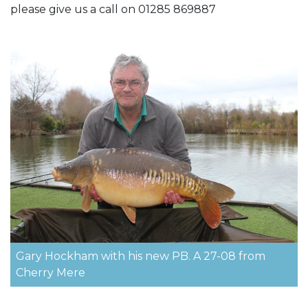
please give us a call on 01285 869887
Gary Hockham with his new PB. A 27-08 from
Cherry Mere