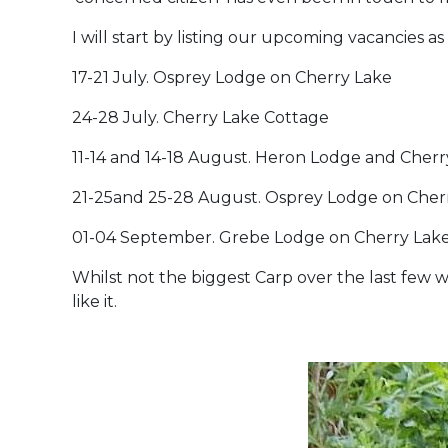
I will start by listing our upcoming vacancies a
17-21 July. Osprey Lodge on Cherry Lake
24-28 July. Cherry Lake Cottage
11-14 and 14-18 August. Heron Lodge and Cher
21-25and 25-28 August. Osprey Lodge on Cherr
01-04 September. Grebe Lodge on Cherry Lak
Whilst not the biggest Carp over the last few w
like it.