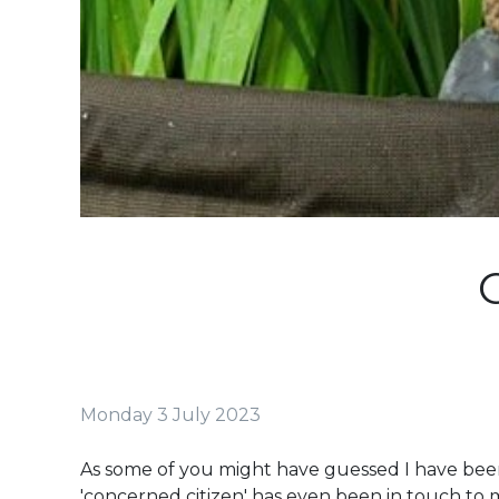
Monday 3 July 2023
As some of you might have guessed I have been
'concerned citizen' has even been in touch to