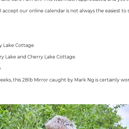
s I accept our online calendar is not always the easiest t
ry Lake Cottage
y Lake and Cherry Lake Cottage.
e
eeks, this 28lb Mirror caught by Mark Ng is certainly wor