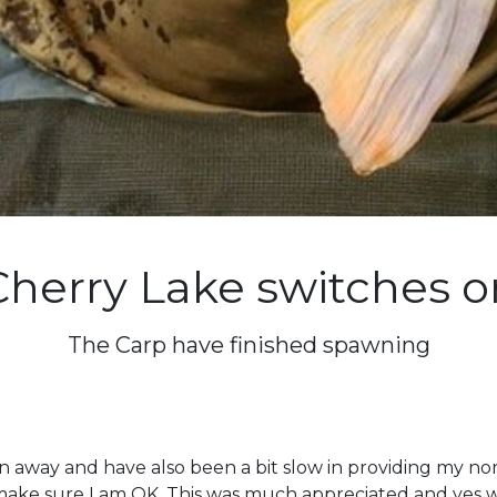
Cherry Lake switches o
The Carp have finished spawning
 away and have also been a bit slow in providing my nor
 make sure I am OK. This was much appreciated and yes w