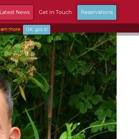
Latest News
Get In Touch
Reservations
arn more
OK, got it!