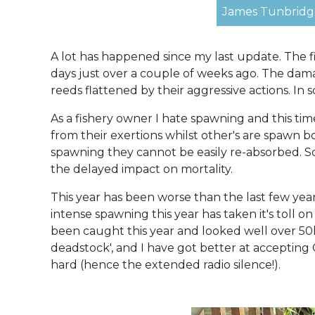
James Tunbridge
A lot has happened since my last update. The f
days just over a couple of weeks ago. The dam
reeds flattened by their aggressive actions. 
As a fishery owner I hate spawning and this ti
from their exertions whilst other's are spawn 
spawning they cannot be easily re-absorbed. So
the delayed impact on mortality.
This year has been worse than the last few yea
intense spawning this year has taken it's toll on
been caught this year and looked well over 50lb.
deadstock', and I have got better at accepting 
hard (hence the extended radio silence!).