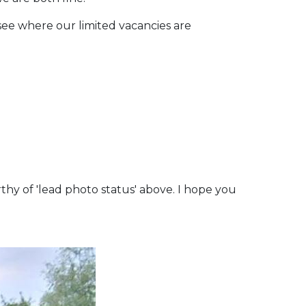
o see where our limited vacancies are
thy of 'lead photo status' above. I hope you