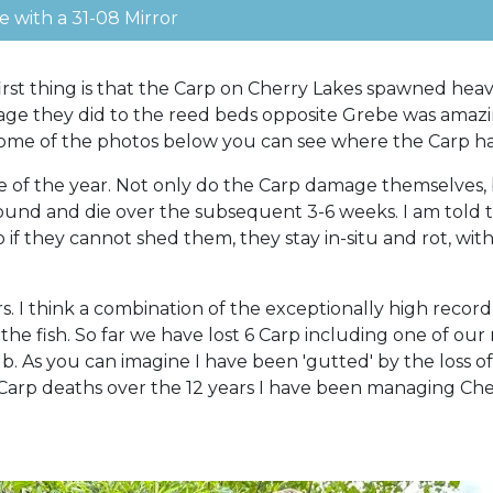
 with a 31-08 Mirror
irst thing is that the Carp on Cherry Lakes spawned heav
age they did to the reed beds opposite Grebe was amazin
In some of the photos below you can see where the Car
me of the year. Not only do the Carp damage themselves, 
bound and die over the subsequent 3-6 weeks. I am told t
 if they cannot shed them, they stay in-situ and rot, wi
rs. I think a combination of the exceptionally high reco
 the fish. So far we have lost 6 Carp including one of our
 As you can imagine I have been 'gutted' by the loss of th
Carp deaths over the 12 years I have been managing Cherr