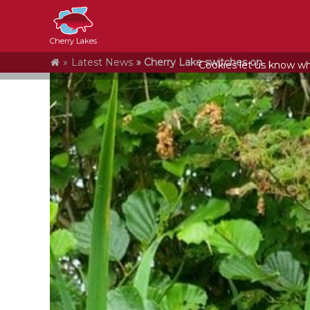
Cherry Lakes
Home
Latest News
Cherry Lake switches on
Cookies let us know who