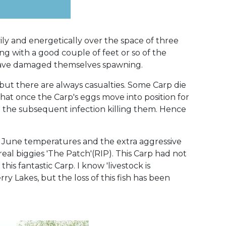
ily and energetically over the space of three
g with a good couple of feet or so of the
p have damaged themselves spawning.
but there are always casualties. Some Carp die
hat once the Carp's eggs move into position for
th the subsequent infection killing them. Hence
rd June temperatures and the extra aggressive
 real biggies 'The Patch'(RIP). This Carp had not
is fantastic Carp. I know 'livestock is
y Lakes, but the loss of this fish has been