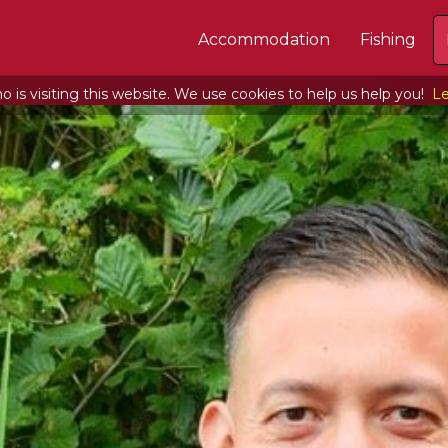
Accommodation
Fishing
 is visiting this website. We use cookies to help us help you!
Le