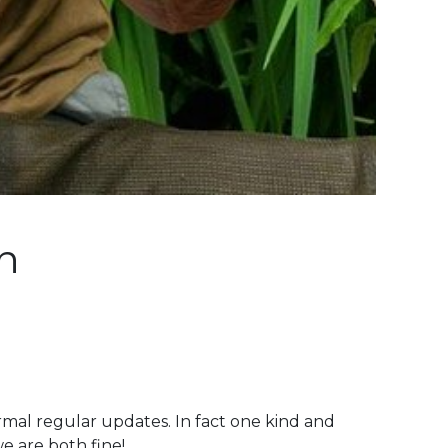
n
mal regular updates. In fact one kind and
e are both fine!