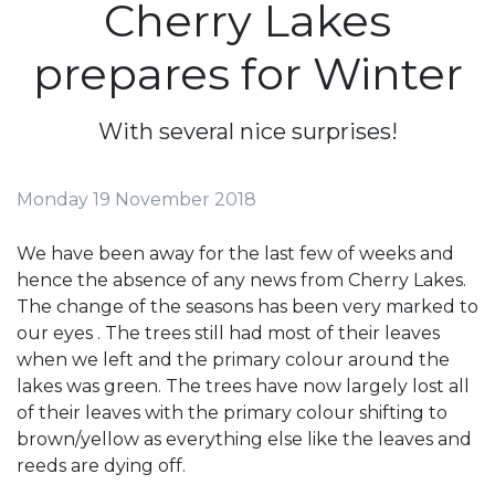
Cherry Lakes
prepares for Winter
With several nice surprises!
Monday 19 November 2018
We have been away for the last few of weeks and
hence the absence of any news from Cherry Lakes.
The change of the seasons has been very marked to
our eyes . The trees still had most of their leaves
when we left and the primary colour around the
lakes was green. The trees have now largely lost all
of their leaves with the primary colour shifting to
brown/yellow as everything else like the leaves and
reeds are dying off.