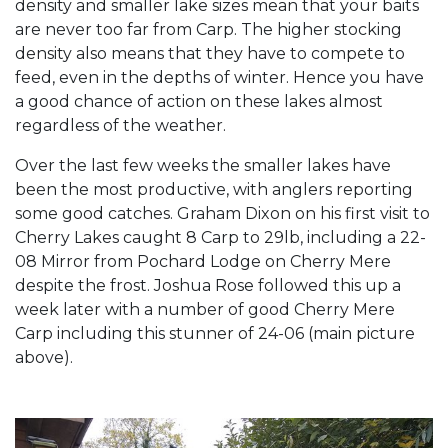
density and smaller lake sizes mean that your baits
are never too far from Carp. The higher stocking
density also means that they have to compete to
feed, even in the depths of winter. Hence you have
a good chance of action on these lakes almost
regardless of the weather.
Over the last few weeks the smaller lakes have
been the most productive, with anglers reporting
some good catches. Graham Dixon on his first visit to
Cherry Lakes caught 8 Carp to 29lb, including a 22-
08 Mirror from Pochard Lodge on Cherry Mere
despite the frost. Joshua Rose followed this up a
week later with a number of good Cherry Mere
Carp including this stunner of 24-06 (main picture
above).