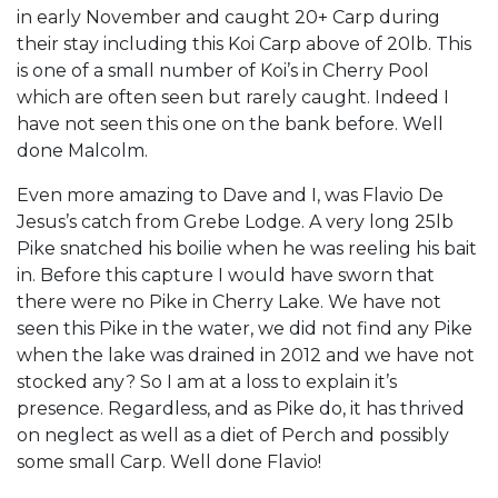
in early November and caught 20+ Carp during
their stay including this Koi Carp above of 20lb. This
is one of a small number of Koi’s in Cherry Pool
which are often seen but rarely caught. Indeed I
have not seen this one on the bank before. Well
done Malcolm.
Even more amazing to Dave and I, was Flavio De
Jesus’s catch from Grebe Lodge. A very long 25lb
Pike snatched his boilie when he was reeling his bait
in. Before this capture I would have sworn that
there were no Pike in Cherry Lake. We have not
seen this Pike in the water, we did not find any Pike
when the lake was drained in 2012 and we have not
stocked any? So I am at a loss to explain it’s
presence. Regardless, and as Pike do, it has thrived
on neglect as well as a diet of Perch and possibly
some small Carp. Well done Flavio!