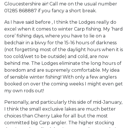
Gloucestershire air! Call me on the usual number
01285 868887 if you fancy a short break.
As I have said before , I think the Lodges really do
excel when it comes to winter Carp fishing. My ‘hard
core’ fishing days, where you have to lie on a
bedchair in a bivvy for the 15-16 hours of darkness
(not forgetting most of the daylight hours when it is
too cold/wet to be outside) and cold, are now
behind me. The Lodges eliminate the long hours of
boredom and are supremely comfortable. My idea
of sensible winter fishing! With only a few anglers
booked on over the coming weeks I might even get
my own rods out!
Personally, and particularly this side of mid-January,
I think the small exclusive lakes are much better
choices than Cherry Lake for all but the most
committed big Carp angler. The higher stocking