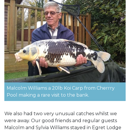
Malcolm Williams a 20lb Koi Carp from Cherrry
Pool making a rare visit to the bank.
We also had two very unusual catches whilst we
were away. Our good friends and regular guests
Malcolm and Sylvia Williams stayed in Egret Lodge