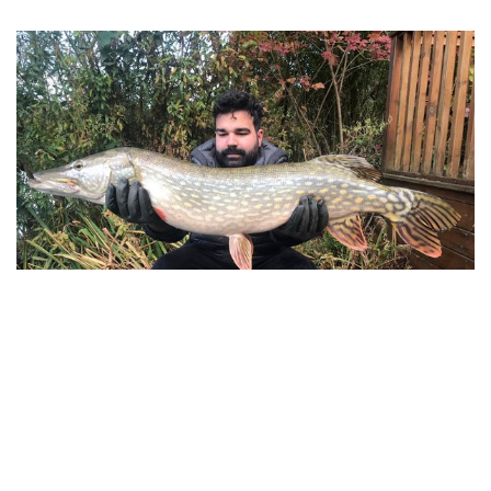
Flavio with a big surprise! A 25lb unknown Cherry
Lake Pike
Cherry Lakes is the perfect short break