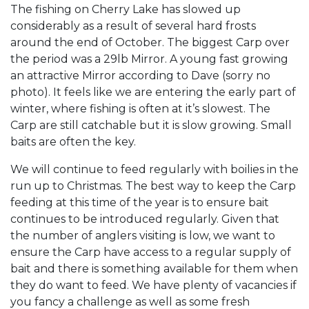
The fishing on Cherry Lake has slowed up
considerably as a result of several hard frosts
around the end of October. The biggest Carp over
the period was a 29lb Mirror. A young fast growing
an attractive Mirror according to Dave (sorry no
photo). It feels like we are entering the early part of
winter, where fishing is often at it’s slowest. The
Carp are still catchable but it is slow growing. Small
baits are often the key.
We will continue to feed regularly with boilies in the
run up to Christmas. The best way to keep the Carp
feeding at this time of the year is to ensure bait
continues to be introduced regularly. Given that
the number of anglers visiting is low, we want to
ensure the Carp have access to a regular supply of
bait and there is something available for them when
they do want to feed. We have plenty of vacancies if
you fancy a challenge as well as some fresh