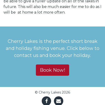
be able to give a fuller update on all of the lakes in
future. This will also be much easier for me to do as I
will be at home a lot more often.
Cherry Lakes is the perfect short break
and holiday fishing venue. Click below to
contact us and book your holiday.
Book Now!
© Cherry Lakes 2026