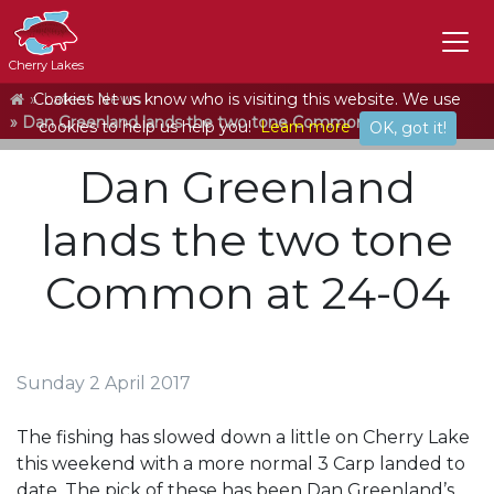
Cherry Lakes
Home
Cookies let us know who is visiting this website. We use
Latest News
Dan Greenland lands the two tone Common at 24-04
cookies to help us help you!
Learn more
OK, got it!
Dan Greenland
lands the two tone
Common at 24-04
Sunday 2 April 2017
The fishing has slowed down a little on Cherry Lake
this weekend with a more normal 3 Carp landed to
date. The pick of these has been Dan Greenland’s