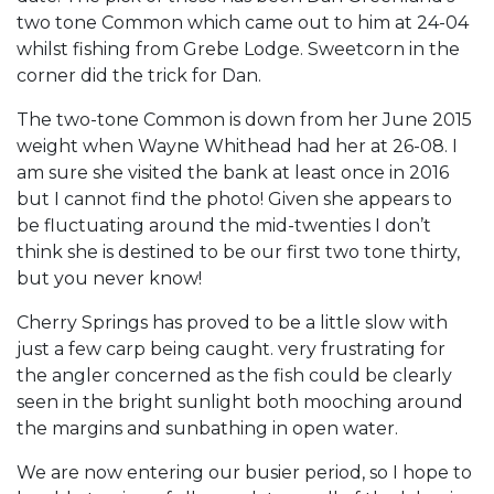
two tone Common which came out to him at 24-04
whilst fishing from Grebe Lodge. Sweetcorn in the
corner did the trick for Dan.
The two-tone Common is down from her June 2015
weight when Wayne Whithead had her at 26-08. I
am sure she visited the bank at least once in 2016
but I cannot find the photo! Given she appears to
be fluctuating around the mid-twenties I don’t
think she is destined to be our first two tone thirty,
but you never know!
Cherry Springs has proved to be a little slow with
just a few carp being caught. very frustrating for
the angler concerned as the fish could be clearly
seen in the bright sunlight both mooching around
the margins and sunbathing in open water.
We are now entering our busier period, so I hope to