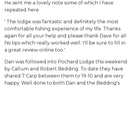
He sent me a lovely note some of which I have
repeated here
' The lodge was fantastic and definitely the most
comfortable fishing experience of my life. Thanks
again for all your help and please thank Dave for all
his tips which really worked well. I'll be sure to fill in
a great review online too '.
Dan was followed into Pochard Lodge this weekend
by Callum and Robert Bedding. To date they have
shared 7 Carp between them to 19-10 and are very
happy. Well done to both Dan and the Bedding's.
Cherry Lakes is the perfect short break
and holiday fishing venue. Click below to