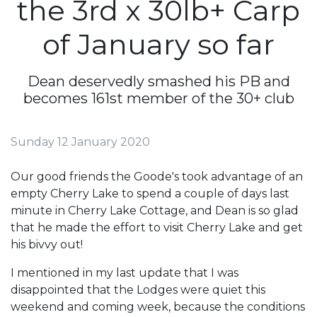
the 3rd x 30lb+ Carp
of January so far
Dean deservedly smashed his PB and
becomes 161st member of the 30+ club
Sunday 12 January 2020
Our good friends the Goode's took advantage of an
empty Cherry Lake to spend a couple of days last
minute in Cherry Lake Cottage, and Dean is so glad
that he made the effort to visit Cherry Lake and get
his bivvy out!
I mentioned in my last update that I was
disappointed that the Lodges were quiet this
weekend and coming week, because the conditions