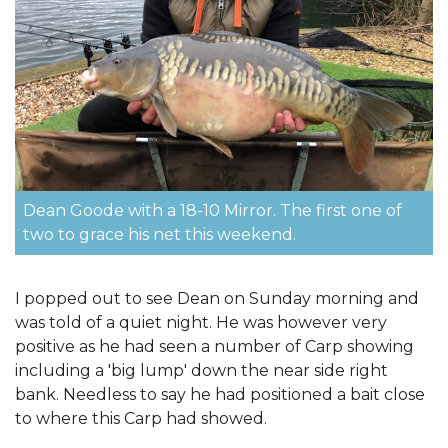
Dean Goode with a 18-10 Mirror. The first one of
two to grace his net this weekend.
I popped out to see Dean on Sunday morning and
was told of a quiet night. He was however very
positive as he had seen a number of Carp showing
including a 'big lump' down the near side right
bank. Needless to say he had positioned a bait close
to where this Carp had showed.