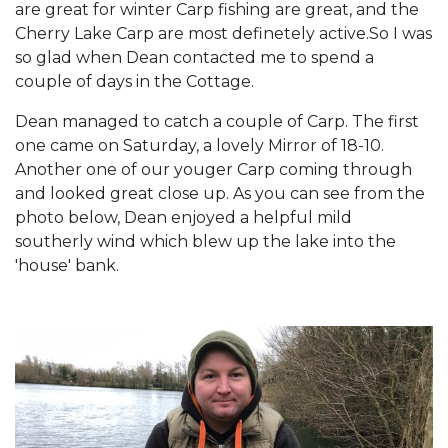
are great for winter Carp fishing are great, and the
Cherry Lake Carp are most definetely active.So I was
so glad when Dean contacted me to spend a
couple of days in the Cottage.
Dean managed to catch a couple of Carp. The first
one came on Saturday, a lovely Mirror of 18-10.
Another one of our youger Carp coming through
and looked great close up. As you can see from the
photo below, Dean enjoyed a helpful mild
southerly wind which blew up the lake into the
'house' bank.