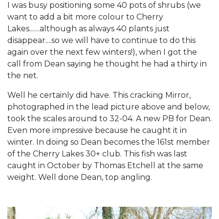
I was busy positioning some 40 pots of shrubs (we
want to add a bit more colour to Cherry
Lakes.......although as always 40 plants just
disappear....so we will have to continue to do this
again over the next few winters!), when I got the
call from Dean saying he thought he had a thirty in
the net.
Well he certainly did have. This cracking Mirror,
photographed in the lead picture above and below,
took the scales around to 32-04. A new PB for Dean.
Even more impressive because he caught it in
winter. In doing so Dean becomes the 161st member
of the Cherry Lakes 30+ club. This fish was last
caught in October by Thomas Etchell at the same
weight. Well done Dean, top angling.