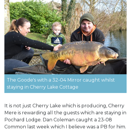
The Goode's with a 32-04 Mirror caught whilst
staying in Cherry Lake Cottage
It is not just Cherry Lake which is producing, Cherry
Mere is rewarding all the guests which are staying in
Pochard Lodge. Dan Coleman caught a 23-08
Common last week which I believe was a PB for him.