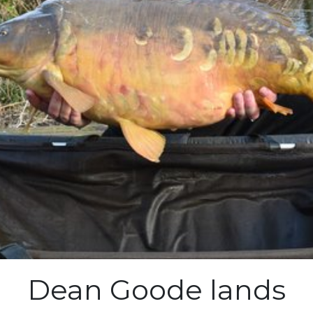
Dean Goode lands