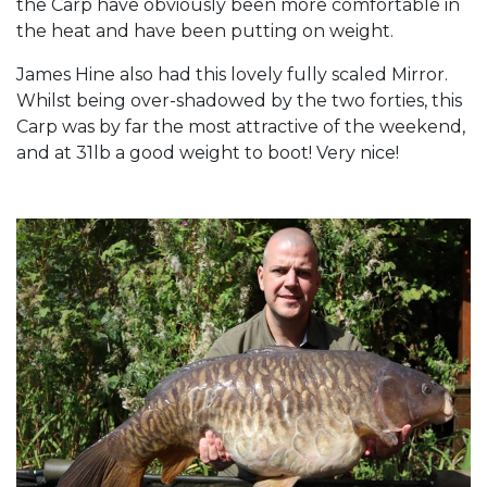
the Carp have obviously been more comfortable in
the heat and have been putting on weight.
James Hine also had this lovely fully scaled Mirror.
Whilst being over-shadowed by the two forties, this
Carp was by far the most attractive of the weekend,
and at 31lb a good weight to boot! Very nice!