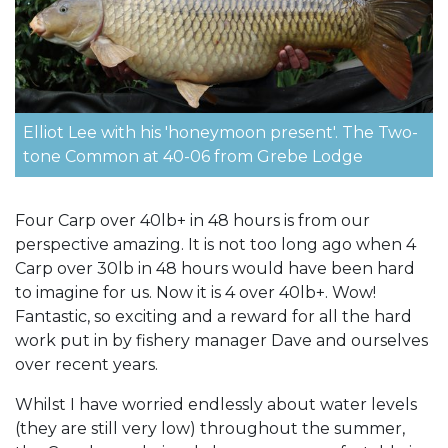
Elliot Lee with his 'honeymoon present'. The Two-
tone Common at 40-06 from Grebe Lodge
Four Carp over 40lb+ in 48 hours is from our
perspective amazing. It is not too long ago when 4
Carp over 30lb in 48 hours would have been hard
to imagine for us. Now it is 4 over 40lb+. Wow!
Fantastic, so exciting and a reward for all the hard
work put in by fishery manager Dave and ourselves
over recent years.
Whilst I have worried endlessly about water levels
(they are still very low) throughout the summer,