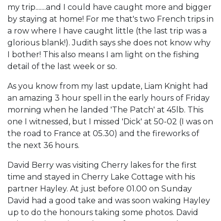
my trip.......and I could have caught more and bigger
by staying at home! For me that's two French trips in
a row where I have caught little (the last trip was a
glorious blank!). Judith says she does not know why
I bother! This also means I am light on the fishing
detail of the last week or so.
As you know from my last update, Liam Knight had
an amazing 3 hour spell in the early hours of Friday
morning when he landed 'The Patch' at 45lb. This
one I witnessed, but I missed 'Dick' at 50-02 (I was on
the road to France at 05.30) and the fireworks of
the next 36 hours.
David Berry was visiting Cherry lakes for the first
time and stayed in Cherry Lake Cottage with his
partner Hayley. At just before 01.00 on Sunday
David had a good take and was soon waking Hayley
up to do the honours taking some photos. David