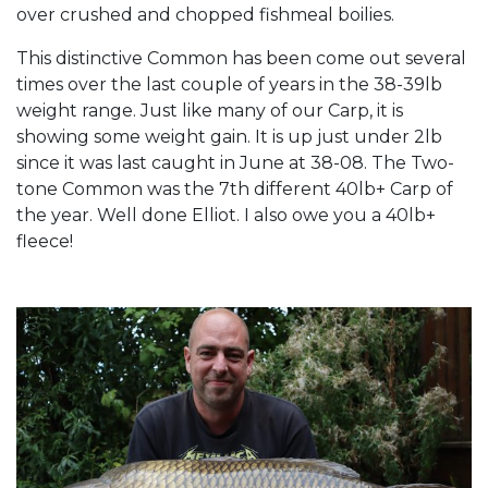
over crushed and chopped fishmeal boilies.
This distinctive Common has been come out several
times over the last couple of years in the 38-39lb
weight range. Just like many of our Carp, it is
showing some weight gain. It is up just under 2lb
since it was last caught in June at 38-08. The Two-
tone Common was the 7th different 40lb+ Carp of
the year. Well done Elliot. I also owe you a 40lb+
fleece!