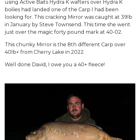
using Active Baits Hydra K wafters over Hydra K
boilies had landed one of the Carp I had been
looking for. This cracking Mirror was caught at 39lb
in January by Steve Townsend. This time she went
just over the magic forty pound mark at 40-02.
This chunky Mirror is the 8th different Carp over
40lb+ from Cherry Lake in 2022
Well done David, I owe you a 40+ fleece!