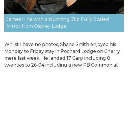
James Hine with a stunning 31lb Fully Scaled
Mirror from Osprey Lodge
Whilst I have no photos, Shane Smith enjoyed his
Monday to Friday stay in Pochard Lodge on Cherry
mere last week. He landed 17 Carp including 8
twenties to 26-04 including a new PB Common at
25-08. Well done.
Talking about Pochard Lodge, very unusually we
have had a cancellation for this weekend 07-10
October. If you are interested please give me a call
on 01285 869887