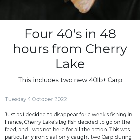
Four 40's in 48
hours from Cherry
Lake
This includes two new 40lb+ Carp
Tuesday 4 October 2022
Just as I decided to disappear for a week's fishing in
France, Cherry Lake's big fish decided to go on the
feed, and I was not here for all the action. This was
particularly ironic as I only caught two Carp during