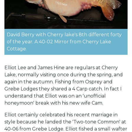
David Berry with Cherry lake's 8th different forty
of the year. A 40-02 Mirror from Cherry Lake
Cottage.
Elliot Lee and James Hine are regulars at Cherry
Lake, normally visiting once during the spring, and
again in the autumn. Fishing from Osprey and
Grebe Lodges they shared a 4 Carp catch. In fact I
understand that Elliot was on an 'unofficial
honeymoon' break with his new wife Cam.
Elliot certainly celebrated his recent marriage in
style because he landed the 'Two-tone Common' at
40-06 from Grebe Lodge. Elliot fished a small wafter