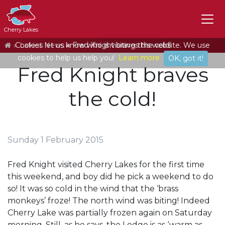
Cherry Lakes
Home
Cookies let us know who is visiting this website. We use
Latest News
Fred Knight braves the cold!
cookies to help us help you!
Learn more
OK, got it!
Fred Knight braves
the cold!
Sunday 1 February 2015
Fred Knight visited Cherry Lakes for the first time
this weekend, and boy did he pick a weekend to do
so! It was so cold in the wind that the ‘brass
monkeys’ froze! The north wind was biting! Indeed
Cherry Lake was partially frozen again on Saturday
morning. Still, as he says, the Lodge is as ‘warm as