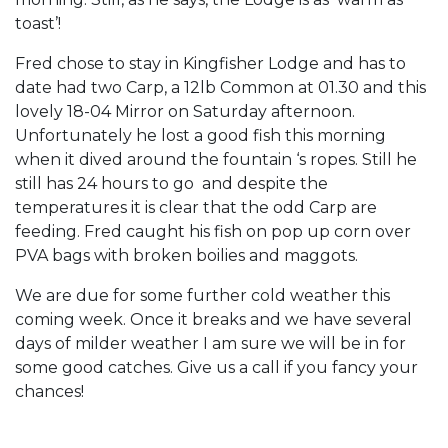
toast’!
Fred chose to stay in Kingfisher Lodge and has to
date had two Carp, a 12lb Common at 01.30 and this
lovely 18-04 Mirror on Saturday afternoon.
Unfortunately he lost a good fish this morning
when it dived around the fountain ‘s ropes. Still he
still has 24 hours to go and despite the
temperatures it is clear that the odd Carp are
feeding. Fred caught his fish on pop up corn over
PVA bags with broken boilies and maggots.
We are due for some further cold weather this
coming week. Once it breaks and we have several
days of milder weather I am sure we will be in for
some good catches. Give us a call if you fancy your
chances!