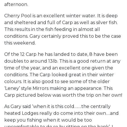
afternoon.
Cherry Pool is an excellent winter water. It is deep
and sheltered and full of Carp as well as silver fish.
This results in the fish feeding in almost all
conditions. Gary certainly proved this to be the case
this weekend.
Of the 12 Carp he has landed to date, 8 have been
doubles to around 13lb. This is a good return at any
time of the year, and an excellent one given the
conditions. The Carp looked great in their winter
colours. It is also good to see some of the older
‘Leney’ style Mirrors making an appearance. This
Carp pictured below was worth the trip on her own!
As Gary said ‘when it is this cold…….the centrally
heated Lodges really do come into their own….and
keep you fishing when it would be too
uncomfortable to do so by sitting on the bank’. I