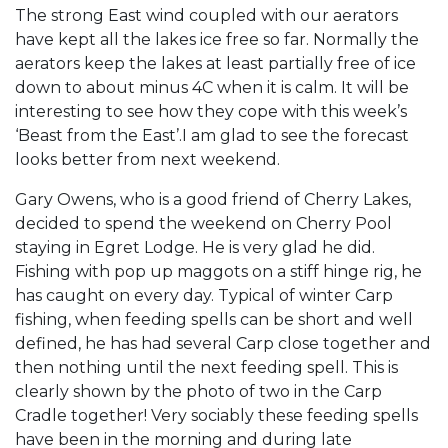
The strong East wind coupled with our aerators
have kept all the lakes ice free so far. Normally the
aerators keep the lakes at least partially free of ice
down to about minus 4C when it is calm. It will be
interesting to see how they cope with this week’s
‘Beast from the East’.I am glad to see the forecast
looks better from next weekend.
Gary Owens, who is a good friend of Cherry Lakes,
decided to spend the weekend on Cherry Pool
staying in Egret Lodge. He is very glad he did.
Fishing with pop up maggots on a stiff hinge rig, he
has caught on every day. Typical of winter Carp
fishing, when feeding spells can be short and well
defined, he has had several Carp close together and
then nothing until the next feeding spell. This is
clearly shown by the photo of two in the Carp
Cradle together! Very sociably these feeding spells
have been in the morning and during late