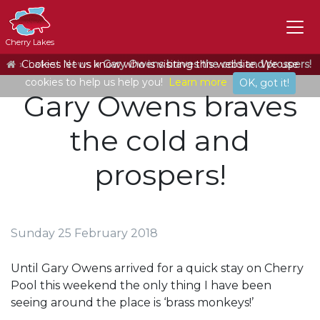
Cherry Lakes
Home
Cookies let us know who is visiting this website. We use
Latest News
Gary Owens braves the cold and prospers!
cookies to help us help you!
Learn more
OK, got it!
Gary Owens braves
the cold and
prospers!
Sunday 25 February 2018
Until Gary Owens arrived for a quick stay on Cherry
Pool this weekend the only thing I have been
seeing around the place is ‘brass monkeys!’