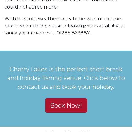
could not agree more!
With the cold weather likely to be with us for the
next two or three weeks, please give us a call if you
fancy your chances….. 01285 869887.
Cherry Lakes is the perfect short break
and holiday fishing venue. Click below to
contact us and book your holiday.
Book Now!