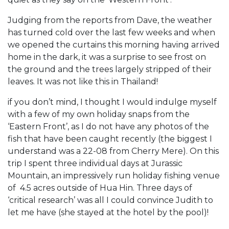
Judging from the reports from Dave, the weather
has turned cold over the last few weeks and when
we opened the curtains this morning having arrived
home in the dark, it was a surprise to see frost on
the ground and the trees largely stripped of their
leaves. It was not like this in Thailand!
if you don’t mind, I thought I would indulge myself
with a few of my own holiday snaps from the
‘Eastern Front’, as I do not have any photos of the
fish that have been caught recently (the biggest I
understand was a 22-08 from Cherry Mere). On this
trip I spent three individual days at Jurassic
Mountain, an impressively run holiday fishing venue
of 4.5 acres outside of Hua Hin. Three days of
‘critical research’ was all I could convince Judith to
let me have (she stayed at the hotel by the pool)!