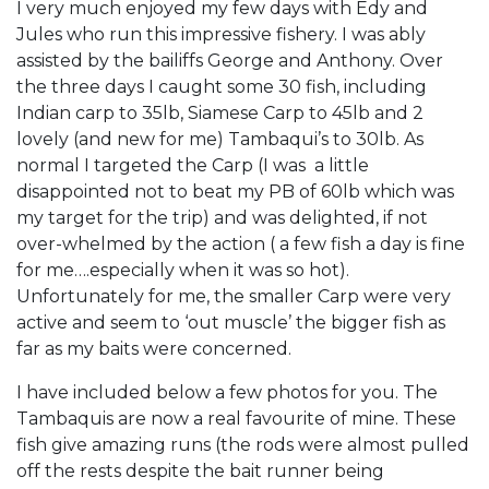
I very much enjoyed my few days with Edy and
Jules who run this impressive fishery. I was ably
assisted by the bailiffs George and Anthony. Over
the three days I caught some 30 fish, including
Indian carp to 35lb, Siamese Carp to 45lb and 2
lovely (and new for me) Tambaqui’s to 30lb. As
normal I targeted the Carp (I was a little
disappointed not to beat my PB of 60lb which was
my target for the trip) and was delighted, if not
over-whelmed by the action ( a few fish a day is fine
for me….especially when it was so hot).
Unfortunately for me, the smaller Carp were very
active and seem to ‘out muscle’ the bigger fish as
far as my baits were concerned.
I have included below a few photos for you. The
Tambaquis are now a real favourite of mine. These
fish give amazing runs (the rods were almost pulled
off the rests despite the bait runner being