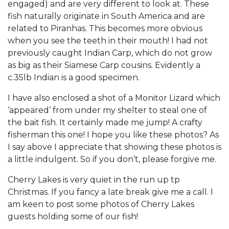
engaged) and are very different to look at. These
fish naturally originate in South America and are
related to Piranhas. This becomes more obvious
when you see the teeth in their mouth! I had not
previously caught Indian Carp, which do not grow
as big as their Siamese Carp cousins. Evidently a
c.35lb Indian is a good specimen.
I have also enclosed a shot of a Monitor Lizard which
‘appeared’ from under my shelter to steal one of
the bait fish. It certainly made me jump! A crafty
fisherman this one! I hope you like these photos? As
I say above I appreciate that showing these photos is
a little indulgent. So if you don’t, please forgive me.
Cherry Lakes is very quiet in the run up tp
Christmas. If you fancy a late break give me a call. I
am keen to post some photos of Cherry Lakes
guests holding some of our fish!