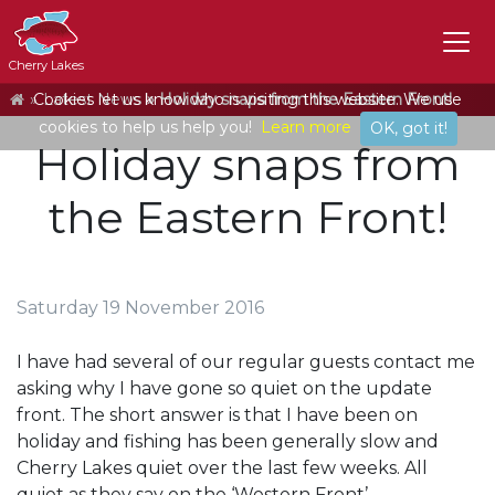
Cherry Lakes
Home
Cookies let us know who is visiting this website. We use
Latest News
Holiday snaps from the Eastern Front!
cookies to help us help you!
Learn more
OK, got it!
Holiday snaps from
the Eastern Front!
Saturday 19 November 2016
I have had several of our regular guests contact me
asking why I have gone so quiet on the update
front. The short answer is that I have been on
holiday and fishing has been generally slow and
Cherry Lakes quiet over the last few weeks. All
quiet as they say on the ‘Western Front’.