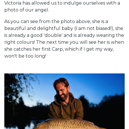
Victoria has allowed us to indulge ourselves with a
photo of our angel.
As you can see from the photo above, she is a
beautiful and delightful baby (I am not biased!), she
is already a good 'double' and is already wearing the
right colours! The next time you will see her is when
she catches her first Carp, which if I get my way,
won't be too long!