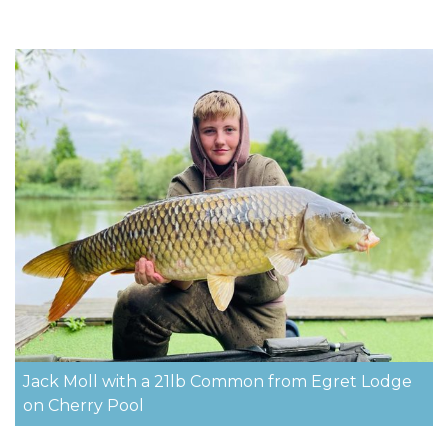
Jack Moll with a 21lb Common from Egret Lodge
on Cherry Pool