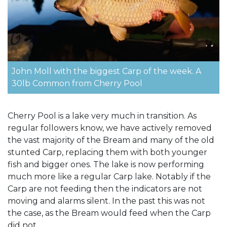
John Moll with the biggest Carp of the week. A
30lb Common from Cherry Pool
Cherry Pool is a lake very much in transition. As
regular followers know, we have actively removed
the vast majority of the Bream and many of the old
stunted Carp, replacing them with both younger
fish and bigger ones. The lake is now performing
much more like a regular Carp lake. Notably if the
Carp are not feeding then the indicators are not
moving and alarms silent. In the past this was not
the case, as the Bream would feed when the Carp
did not.