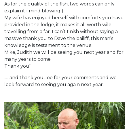
As for the quality of the fish, two words can only
explain it ( mind blowing ).
My wife has enjoyed herself with comforts you have
provided in the lodge, it makes it all worth wile
travelling from a far. I can’t finish without saying a
massive thank you to Dave the bailiff, this man’s
knowledge is testament to the venue.
Mike, Judith we will be seeing you next year and for
many years to come.
Thank you''
......and thank you Joe for your comments and we
look forward to seeing you again next year.