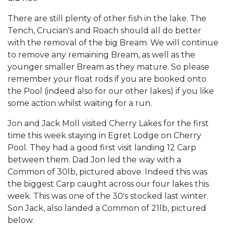
There are still plenty of other fish in the lake. The
Tench, Crucian's and Roach should all do better
with the removal of the big Bream. We will continue
to remove any remaining Bream, as well as the
younger smaller Bream as they mature. So please
remember your float rods if you are booked onto
the Pool (indeed also for our other lakes) if you like
some action whilst waiting for a run.
Jon and Jack Moll visited Cherry Lakes for the first
time this week staying in Egret Lodge on Cherry
Pool. They had a good first visit landing 12 Carp
between them. Dad Jon led the way with a
Common of 30lb, pictured above. Indeed this was
the biggest Carp caught across our four lakes this
week. This was one of the 30's stocked last winter.
Son Jack, also landed a Common of 21lb, pictured
below.