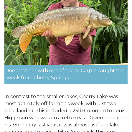
Joe Titchner with one of the 31 Carp h caught this
week from Cherry Springs
In contrast to the smaller lakes, Cherry Lake was
most definitely off form this week, with just two
Carp landed. This included a 25lb Common to Louis
Higginson who was on a return visit. Given he 'earnt'
his 35+ hoody last year, it was almost as if the lake
had decided to have a bit of 'pay-back' this time!