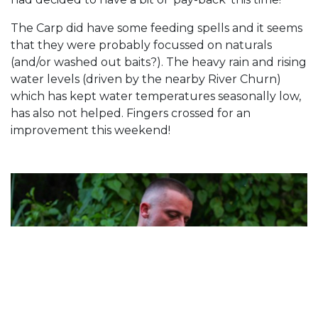
The Carp did have some feeding spells and it seems
that they were probably focussed on naturals
(and/or washed out baits?). The heavy rain and rising
water levels (driven by the nearby River Churn)
which has kept water temperatures seasonally low,
has also not helped. Fingers crossed for an
improvement this weekend!