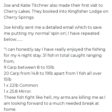
Joe and Katie Titchner also made their first visit to
Cherry Lakes. They booked into Kingfisher Lodge on
Cherry Springs.
Joe kindly sent me a detailed email which to save
me putting my normal 'spin on', I have repeated
below.........
''I can honestly say I have really enjoyed the fishing
for my 4 night stay. 31 fish in total caught ranging
from,
9 Carp between 8 to 10lb
20 Carp from 14.8 to 19lb apart from 1 fish all over
15lb
1 x 22lb Common
1 x 25.8 Mirror.
These fish fight like hell, my arms are killing me as I
am looking forward to a much needed break at
home.