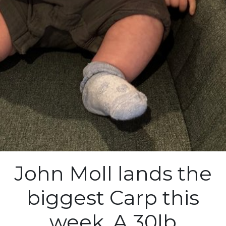
John Moll lands the
biggest Carp this
week. A 30lb