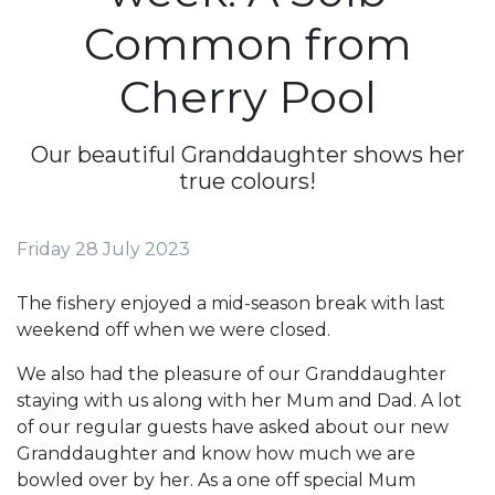
Common from
Cherry Pool
Our beautiful Granddaughter shows her
true colours!
Friday 28 July 2023
The fishery enjoyed a mid-season break with last
weekend off when we were closed.
We also had the pleasure of our Granddaughter
staying with us along with her Mum and Dad. A lot
of our regular guests have asked about our new
Granddaughter and know how much we are
bowled over by her. As a one off special Mum