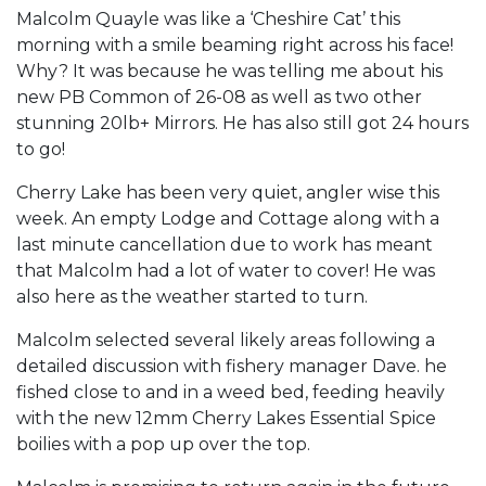
Malcolm Quayle was like a ‘Cheshire Cat’ this
morning with a smile beaming right across his face!
Why? It was because he was telling me about his
new PB Common of 26-08 as well as two other
stunning 20lb+ Mirrors. He has also still got 24 hours
to go!
Cherry Lake has been very quiet, angler wise this
week. An empty Lodge and Cottage along with a
last minute cancellation due to work has meant
that Malcolm had a lot of water to cover! He was
also here as the weather started to turn.
Malcolm selected several likely areas following a
detailed discussion with fishery manager Dave. he
fished close to and in a weed bed, feeding heavily
with the new 12mm Cherry Lakes Essential Spice
boilies with a pop up over the top.