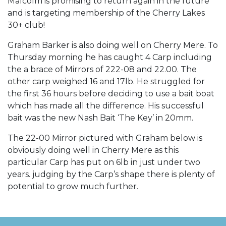
Malcolm is promising to return again in the future
and is targeting membership of the Cherry Lakes
30+ club!
Graham Barker is also doing well on Cherry Mere. To
Thursday morning he has caught 4 Carp including
the a brace of Mirrors of 222-08 and 22.00. The
other carp weighed 16 and 17lb. He struggled for
the first 36 hours before deciding to use a bait boat
which has made all the difference. His successful
bait was the new Nash Bait ‘The Key’ in 20mm.
The 22-00 Mirror pictured with Graham below is
obviously doing well in Cherry Mere as this
particular Carp has put on 6lb in just under two
years. judging by the Carp’s shape there is plenty of
potential to grow much further.