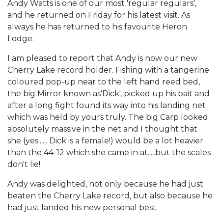
Andy Watts is one of our most 'regular regulars',
and he returned on Friday for his latest visit. As
always he has returned to his favourite Heron
Lodge.
I am pleased to report that Andy is now our new
Cherry Lake record holder. Fishing with a tangerine
coloured pop-up near to the left hand reed bed,
the big Mirror known as'Dick', picked up his bait and
after a long fight found its way into his landing net
which was held by yours truly. The big Carp looked
absolutely massive in the net and I thought that
she (yes...... Dick is a female!) would be a lot heavier
than the 44-12 which she came in at.....but the scales
don't lie!
Andy was delighted, not only because he had just
beaten the Cherry Lake record, but also because he
had just landed his new personal best.