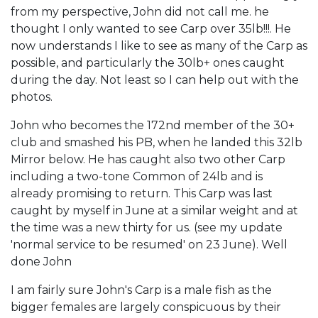
from my perspective, John did not call me. he
thought I only wanted to see Carp over 35lb!!!. He
now understands I like to see as many of the Carp as
possible, and particularly the 30lb+ ones caught
during the day. Not least so I can help out with the
photos.
John who becomes the 172nd member of the 30+
club and smashed his PB, when he landed this 32lb
Mirror below. He has caught also two other Carp
including a two-tone Common of 24lb and is
already promising to return. This Carp was last
caught by myself in June at a similar weight and at
the time was a new thirty for us. (see my update
'normal service to be resumed' on 23 June). Well
done John
I am fairly sure John's Carp is a male fish as the
bigger females are largely conspicuous by their