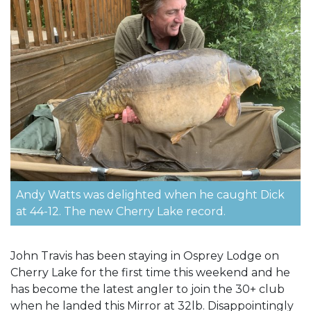
Andy Watts was delighted when he caught Dick
at 44-12. The new Cherry Lake record.
John Travis has been staying in Osprey Lodge on
Cherry Lake for the first time this weekend and he
has become the latest angler to join the 30+ club
when he landed this Mirror at 32lb. Disappointingly