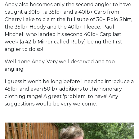
Andy also becomes only the second angler to have
caught a 30lb+, a 35lb+ and a 40lb+ Carp from
Cherry Lake to claim the full suite of 30+ Polo Shirt,
the 35lb+ Hoody and the 40lb+ Fleece. Paul
Mitchell who landed his second 40lb+ Carp last
week (a 42lb Mirror called Ruby) being the first
angler to do so!
Well done Andy. Very well deserved and top
angling!
I guess it won't be long before I need to introduce a
45lb+ and even 50lb+ additions to the honorary
clothing range! A great 'problem' to have! Any
suggestions would be very welcome.