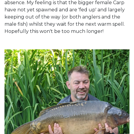
absence. My feeling is that the bigger female Carp
have not yet spawned and are 'fed up' and largely
keeping out of the way (or both anglers and the
male fish) whilst they wait for the next warm spell.
Hopefully this won't be too much longer!