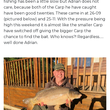
fishing has been a little slow but Adrian does not
care, because both of the Carp he have caught
have been good twenties. These came in at 26-09
(pictured below) and 25-11. With the pressure being
high this weekend it is almost like the smaller Carp
have switched off giving the bigger Carp the
chance to find the bait. Who knows?! Regardless......
well done Adrian.