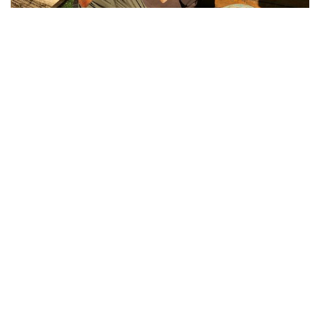
Adrian Bates with a 26-09 Mirror Carp from
Pochard Lodge on Cherry Mere,
Cherry Lakes is the perfect short break
and holiday fishing venue. Click below to
contact us and book your holiday.
Book Now!