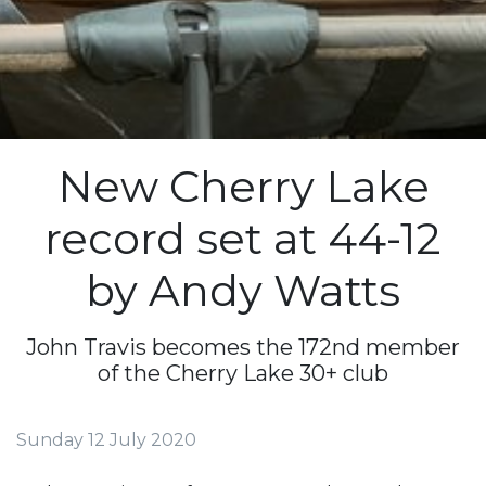
New Cherry Lake
record set at 44-12
by Andy Watts
John Travis becomes the 172nd member
of the Cherry Lake 30+ club
Sunday 12 July 2020