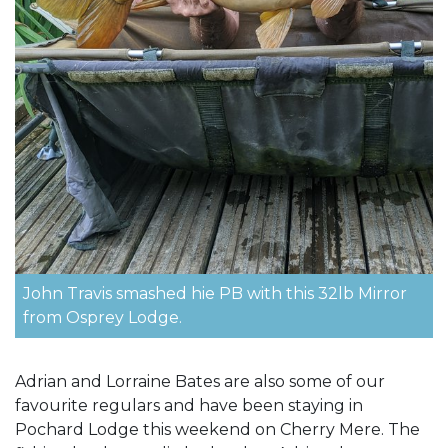
John Travis smashed hie PB with this 32lb Mirror
from Osprey Lodge.
Adrian and Lorraine Bates are also some of our
favourite regulars and have been staying in
Pochard Lodge this weekend on Cherry Mere. The