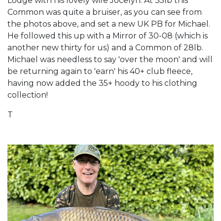
Lodge with his lovely wife Jocelyn. At 35lb this
Common was quite a bruiser, as you can see from
the photos above, and set a new UK PB for Michael.
He followed this up with a Mirror of 30-08 (which is
another new thirty for us) and a Common of 28lb.
Michael was needless to say 'over the moon' and will
be returning again to 'earn' his 40+ club fleece,
having now added the 35+ hoody to his clothing
collection!
T