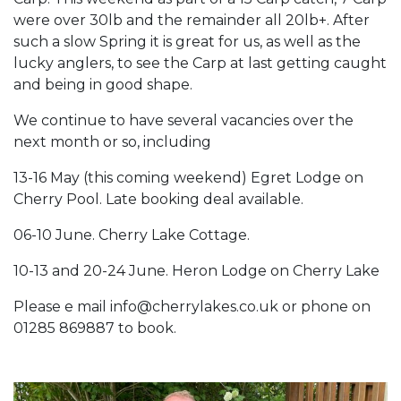
were over 30lb and the remainder all 20lb+. After
such a slow Spring it is great for us, as well as the
lucky anglers, to see the Carp at last getting caught
and being in good shape.
We continue to have several vacancies over the
next month or so, including
13-16 May (this coming weekend) Egret Lodge on
Cherry Pool. Late booking deal available.
06-10 June. Cherry Lake Cottage.
10-13 and 20-24 June. Heron Lodge on Cherry Lake
Please e mail info@cherrylakes.co.uk or phone on
01285 869887 to book.