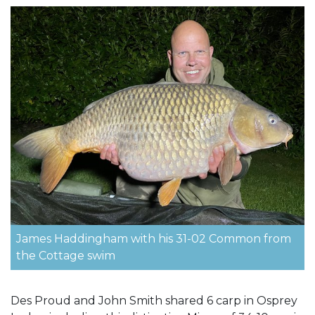
James Haddingham with his 31-02 Common from
the Cottage swim
Des Proud and John Smith shared 6 carp in Osprey