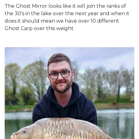
The Ghost Mirror looks like it will join the ranks of
the 30's in the lake over the next year and when it
does it should mean we have over 10 different
Ghost Carp over this weight