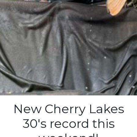
New Cherry Lakes
30's record this