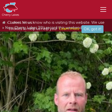
Cherry Lakes
Home
Cookies let us know who is visiting this website. We use
Latest News
New Cherry Lakes 30's record this weekend!
cookies to help us help you!
Learn more
OK, got it!