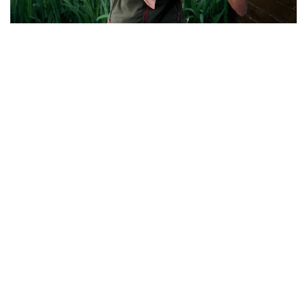
Des Proud with his 34-10 Mirror from Osprey
Lodge
The smaller lakes all produced very well this
weekend, including a thirty to Pochard Lodge, and
once some photos and catch reports come in, I
hope to include in my next update.
Well done to all the anglers mentioned above. A
good weekend indeed!