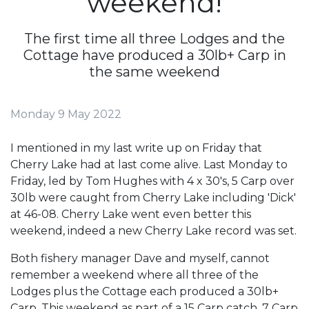
weekend!
The first time all three Lodges and the
Cottage have produced a 30lb+ Carp in
the same weekend
Monday 9 May 2022
I mentioned in my last write up on Friday that
Cherry Lake had at last come alive. Last Monday to
Friday, led by Tom Hughes with 4 x 30's, 5 Carp over
30lb were caught from Cherry Lake including 'Dick'
at 46-08. Cherry Lake went even better this
weekend, indeed a new Cherry Lake record was set.
Both fishery manager Dave and myself, cannot
remember a weekend where all three of the
Lodges plus the Cottage each produced a 30lb+
Carp. This weekend as part of a 15 Carp catch, 7 Carp