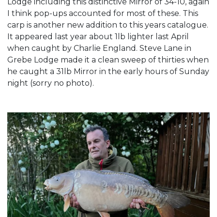
Lodge including this distinctive Mirror of 34-10, again
I think pop-ups accounted for most of these. This
carp is another new addition to this years catalogue.
It appeared last year about 1lb lighter last April
when caught by Charlie England. Steve Lane in
Grebe Lodge made it a clean sweep of thirties when
he caught a 31lb Mirror in the early hours of Sunday
night (sorry no photo).