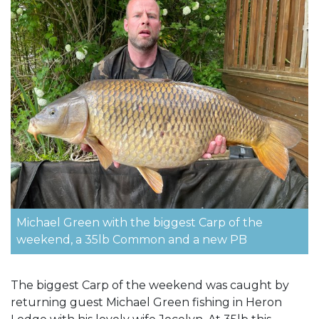
Michael Green with the biggest Carp of the
weekend, a 35lb Common and a new PB
The biggest Carp of the weekend was caught by
returning guest Michael Green fishing in Heron