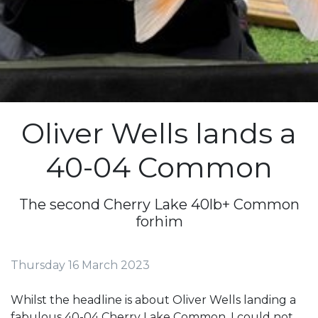
Oliver Wells lands a
40-04 Common
The second Cherry Lake 40lb+ Common
forhim
Thursday 16 March 2023
Whilst the headline is about Oliver Wells landing a
fabulous 40-04 Cherry Lake Common, I could not