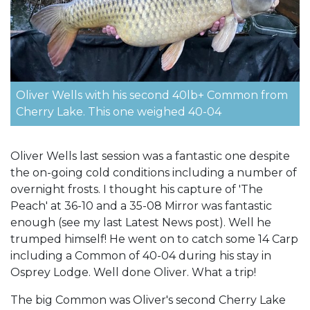
Oliver Wells with his second 40lb+ Common from
Cherry Lake. This one weighed 40-04
Oliver Wells last session was a fantastic one despite
the on-going cold conditions including a number of
overnight frosts. I thought his capture of 'The
Peach' at 36-10 and a 35-08 Mirror was fantastic
enough (see my last Latest News post). Well he
trumped himself! He went on to catch some 14 Carp
including a Common of 40-04 during his stay in
Osprey Lodge. Well done Oliver. What a trip!
The big Common was Oliver's second Cherry Lake