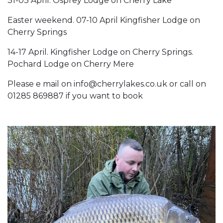
31-03 April. Osprey Lodge on Cherry Lake
Easter weekend. 07-10 April Kingfisher Lodge on
Cherry Springs
14-17 April. Kingfisher Lodge on Cherry Springs.
Pochard Lodge on Cherry Mere
Please e mail on info@cherrylakes.co.uk or call on
01285 869887 if you want to book