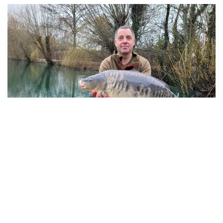
Barry Blackman with a beautiful Cherry Springs
Mirror of 24-04