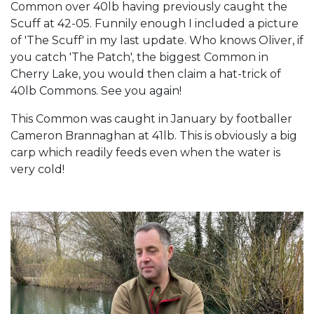
Common over 40lb having previously caught the
Scuff at 42-05. Funnily enough I included a picture
of 'The Scuff' in my last update. Who knows Oliver, if
you catch 'The Patch', the biggest Common in
Cherry Lake, you would then claim a hat-trick of
40lb Commons. See you again!
This Common was caught in January by footballer
Cameron Brannaghan at 41lb. This is obviously a big
carp which readily feeds even when the water is
very cold!