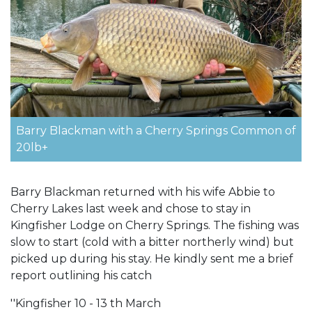
Barry Blackman with a Cherry Springs Common of
20lb+
Barry Blackman returned with his wife Abbie to
Cherry Lakes last week and chose to stay in
Kingfisher Lodge on Cherry Springs. The fishing was
slow to start (cold with a bitter northerly wind) but
picked up during his stay. He kindly sent me a brief
report outlining his catch
''Kingfisher 10 - 13 th March