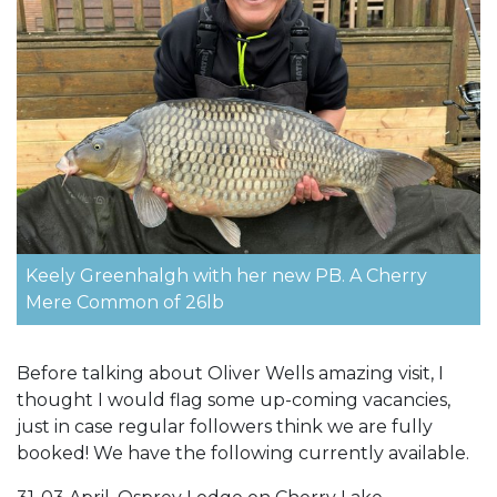
Keely Greenhalgh with her new PB. A Cherry
Mere Common of 26lb
Before talking about Oliver Wells amazing visit, I
thought I would flag some up-coming vacancies,
just in case regular followers think we are fully
booked! We have the following currently available.