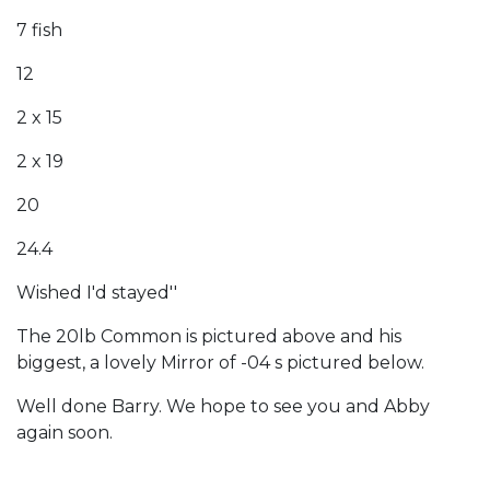
7 fish
12
2 x 15
2 x 19
20
24.4
Wished I'd stayed''
The 20lb Common is pictured above and his
biggest, a lovely Mirror of -04 s pictured below.
Well done Barry. We hope to see you and Abby
again soon.