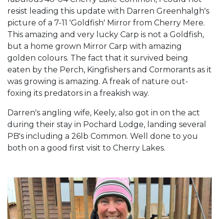
resist leading this update with Darren Greenhalgh's
picture of a 7-11 'Goldfish' Mirror from Cherry Mere.
This amazing and very lucky Carp is not a Goldfish,
but a home grown Mirror Carp with amazing
golden colours. The fact that it survived being
eaten by the Perch, Kingfishers and Cormorants as it
was growing is amazing. A freak of nature out-
foxing its predators in a freakish way.
Darren's angling wife, Keely, also got in on the act
during their stay in Pochard Lodge, landing several
PB's including a 26lb Common. Well done to you
both on a good first visit to Cherry Lakes.