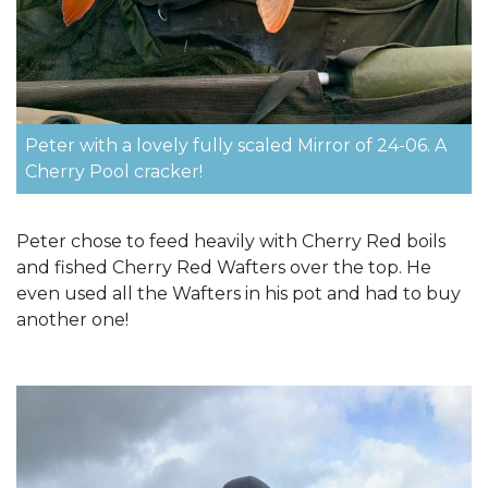
Peter with a lovely fully scaled Mirror of 24-06. A
Cherry Pool cracker!
Peter chose to feed heavily with Cherry Red boils
and fished Cherry Red Wafters over the top. He
even used all the Wafters in his pot and had to buy
another one!