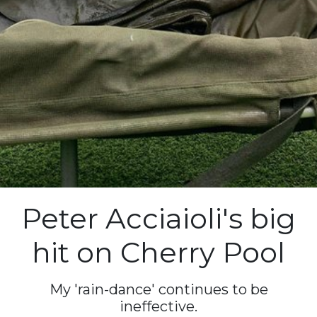
Peter Acciaioli's big
hit on Cherry Pool
My 'rain-dance' continues to be
ineffective.