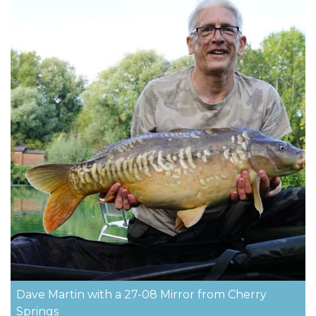
Dave Martin with a 27-08 Mirror from Cherry
Springs