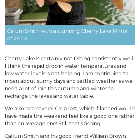
Calum Smith with a stunning Cherry Lake Mirror
of 26-04
Cherry Lake is certainly not fishing consistently well.
I think the rapid drop in water temperatures and
low water levels is not helping. I am continuing to
moan about sunny days and settled weather as we
need a lot of rain this autumn and winter to
recharge the lakes and water table.
We also had several Carp lost, which if landed would
have made the weekend feel like a good one rather
than an average one! Still that's fishing!
Callum Smith and his good friend William Brown