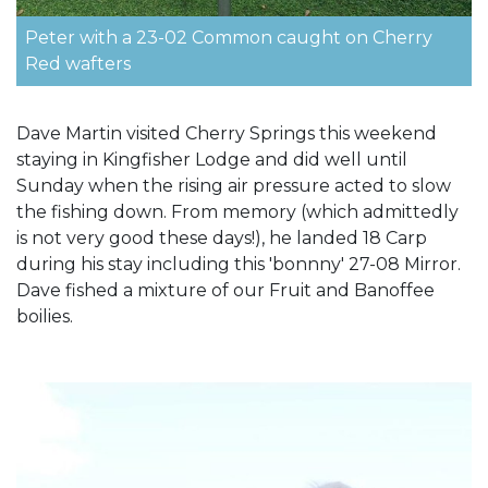
Peter with a 23-02 Common caught on Cherry
Red wafters
Dave Martin visited Cherry Springs this weekend
staying in Kingfisher Lodge and did well until
Sunday when the rising air pressure acted to slow
the fishing down. From memory (which admittedly
is not very good these days!), he landed 18 Carp
during his stay including this 'bonnny' 27-08 Mirror.
Dave fished a mixture of our Fruit and Banoffee
boilies.