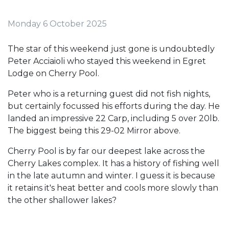
Monday 6 October 2025
The star of this weekend just gone is undoubtedly
Peter Acciaioli who stayed this weekend in Egret
Lodge on Cherry Pool.
Peter who is a returning guest did not fish nights,
but certainly focussed his efforts during the day. He
landed an impressive 22 Carp, including 5 over 20lb.
The biggest being this 29-02 Mirror above.
Cherry Pool is by far our deepest lake across the
Cherry Lakes complex. It has a history of fishing well
in the late autumn and winter. I guess it is because
it retains it's heat better and cools more slowly than
the other shallower lakes?