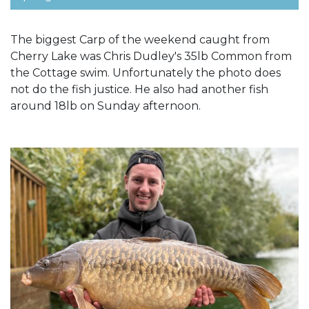
The biggest Carp of the weekend caught from
Cherry Lake was Chris Dudley's 35lb Common from
the Cottage swim. Unfortunately the photo does
not do the fish justice. He also had another fish
around 18lb on Sunday afternoon.