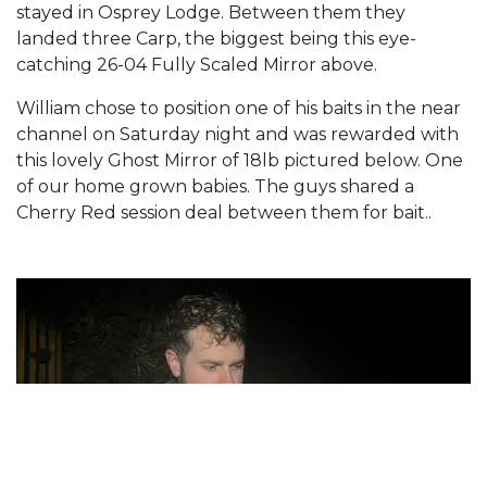
stayed in Osprey Lodge. Between them they
landed three Carp, the biggest being this eye-
catching 26-04 Fully Scaled Mirror above.
William chose to position one of his baits in the near
channel on Saturday night and was rewarded with
this lovely Ghost Mirror of 18lb pictured below. One
of our home grown babies. The guys shared a
Cherry Red session deal between them for bait..