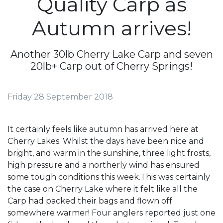
Quality Carp as
Autumn arrives!
Another 30lb Cherry Lake Carp and seven
20lb+ Carp out of Cherry Springs!
Friday 28 September 2018
It certainly feels like autumn has arrived here at
Cherry Lakes. Whilst the days have been nice and
bright, and warm in the sunshine, three light frosts,
high pressure and a northerly wind has ensured
some tough conditions this week.This was certainly
the case on Cherry Lake where it felt like all the
Carp had packed their bags and flown off
somewhere warmer! Four anglers reported just one