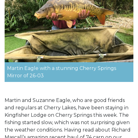
Martin Eagle with a stunning Cherry Springs
Mirror of 26-03
Martin and Suzanne Eagle, who are good friends
and regulars at Cherry Lakes, have been staying in
Kingfisher Lodge on Cherry Springs this week. The
fishing started slow, which was not surprising given
the weather conditions. Having read about Richard
Mascall’s amazing recent haul of 74 carp on our