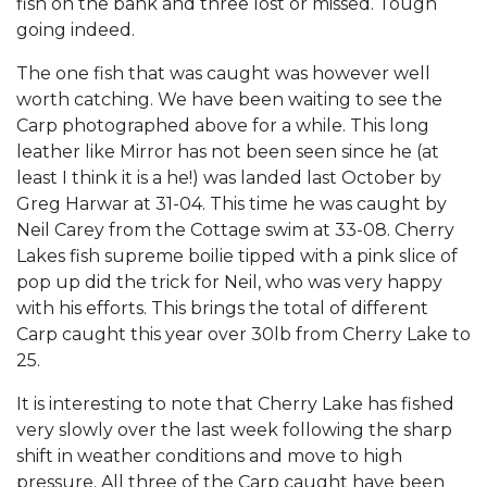
fish on the bank and three lost or missed. Tough
going indeed.
The one fish that was caught was however well
worth catching. We have been waiting to see the
Carp photographed above for a while. This long
leather like Mirror has not been seen since he (at
least I think it is a he!) was landed last October by
Greg Harwar at 31-04. This time he was caught by
Neil Carey from the Cottage swim at 33-08. Cherry
Lakes fish supreme boilie tipped with a pink slice of
pop up did the trick for Neil, who was very happy
with his efforts. This brings the total of different
Carp caught this year over 30lb from Cherry Lake to
25.
It is interesting to note that Cherry Lake has fished
very slowly over the last week following the sharp
shift in weather conditions and move to high
pressure. All three of the Carp caught have been