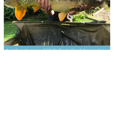
Another stunner of 26-04 from Kingfisher Lodge
on Cherry Springs
Cherry Lakes is the perfect short break
and holiday fishing venue. Click below to
contact us and book your holiday.