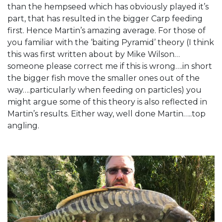
than the hempseed which has obviously played it’s
part, that has resulted in the bigger Carp feeding
first. Hence Martin’s amazing average. For those of
you familiar with the ‘baiting Pyramid’ theory (I think
this was first written about by Mike Wilson…
someone please correct me if this is wrong….in short
the bigger fish move the smaller ones out of the
way….particularly when feeding on particles) you
might argue some of this theory is also reflected in
Martin’s results. Either way, well done Martin…..top
angling.