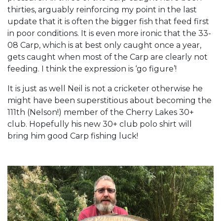
thirties, arguably reinforcing my point in the last
update that it is often the bigger fish that feed first
in poor conditions. It is even more ironic that the 33-
08 Carp, which is at best only caught once a year,
gets caught when most of the Carp are clearly not
feeding. I think the expression is ‘go figure’!
It is just as well Neil is not a cricketer otherwise he
might have been superstitious about becoming the
111th (Nelson!) member of the Cherry Lakes 30+
club. Hopefully his new 30+ club polo shirt will
bring him good Carp fishing luck!