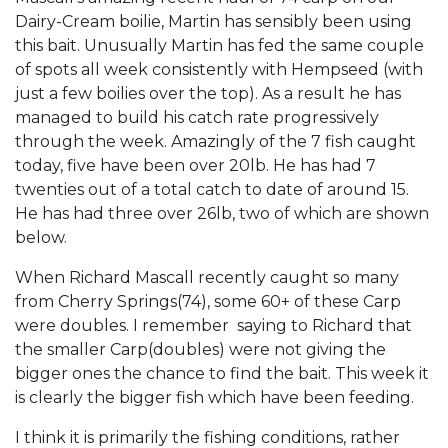
Dairy-Cream boilie, Martin has sensibly been using
this bait. Unusually Martin has fed the same couple
of spots all week consistently with Hempseed (with
just a few boilies over the top). As a result he has
managed to build his catch rate progressively
through the week. Amazingly of the 7 fish caught
today, five have been over 20lb. He has had 7
twenties out of a total catch to date of around 15.
He has had three over 26lb, two of which are shown
below.
When Richard Mascall recently caught so many
from Cherry Springs(74), some 60+ of these Carp
were doubles. I remember saying to Richard that
the smaller Carp(doubles) were not giving the
bigger ones the chance to find the bait. This week it
is clearly the bigger fish which have been feeding.
I think it is primarily the fishing conditions, rather