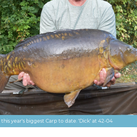
his year's biggest Carp to date. 'Dick' at 42-04