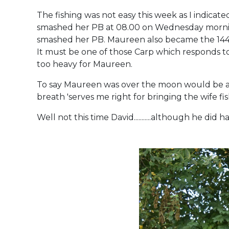
The fishing was not easy this week as I indicat
smashed her PB at 08.00 on Wednesday morning 
smashed her PB. Maureen also became the 144th
It must be one of those Carp which responds to
too heavy for Maureen.
To say Maureen was over the moon would be a
breath 'serves me right for bringing the wife 
Well not this time David...........although he did hav