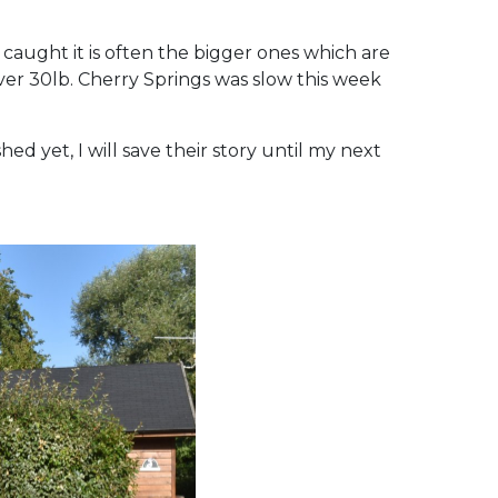
caught it is often the bigger ones which are
ver 30lb. Cherry Springs was slow this week
hed yet, I will save their story until my next