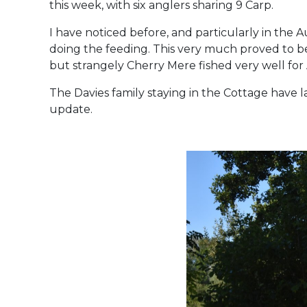
this week, with six anglers sharing 9 Carp.
I have noticed before, and particularly in the
doing the feeding. This very much proved to be
but strangely Cherry Mere fished very well for
The Davies family staying in the Cottage have lan
update.