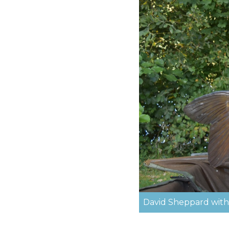
David Sheppard with t