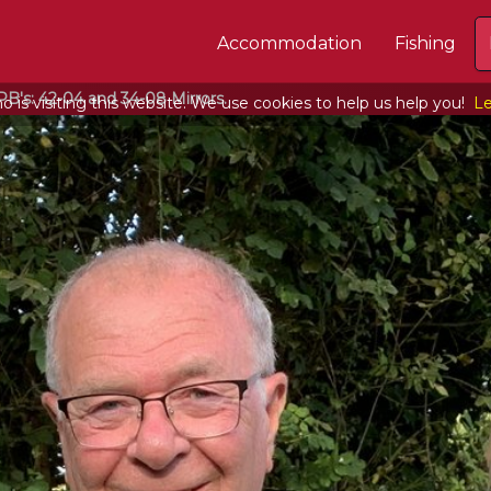
Accommodation
Fishing
B's: 42-04 and 34-08 Mirrors.
 is visiting this website. We use cookies to help us help you!
Le