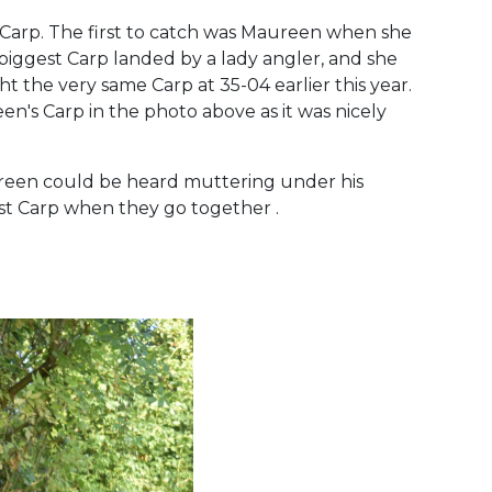
e Carp. The first to catch was Maureen when she
biggest Carp landed by a lady angler, and she
the very same Carp at 35-04 earlier this year.
n's Carp in the photo above as it was nicely
reen could be heard muttering under his
est Carp when they go together .