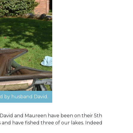
d by husband David.
. David and Maureen have been on their 5th
s and have fished three of our lakes. Indeed