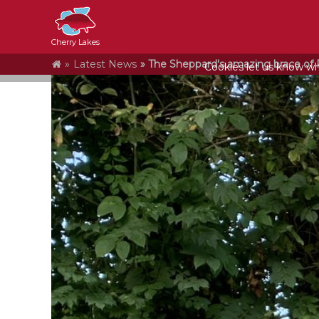
Cherry Lakes
Home
Latest News
The Sheppard's amazing brace of P
Cookies let us know who