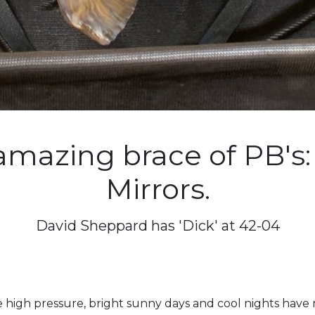
amazing brace of PB's:
Mirrors.
David Sheppard has 'Dick' at 42-04
 high pressure, bright sunny days and cool nights have m