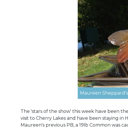
Maureen Sheppard's 
The 'stars of the show' this week have been t
visit to Cherry Lakes and have been staying in 
Maureen's previous PB, a 19lb Common was cau