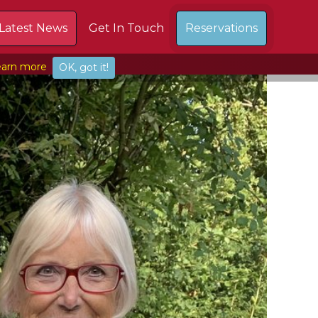
Latest News
Get In Touch
Reservations
arn more
OK, got it!