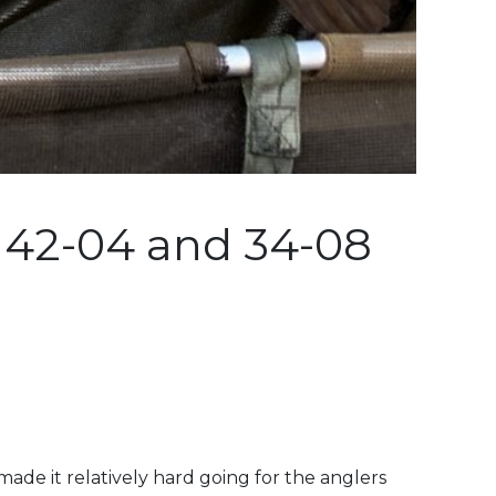
 42-04 and 34-08
ade it relatively hard going for the anglers