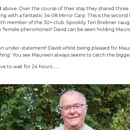
ed above. Over the course of their stay they shared thre
with a fantastic 34-08 Mirror Carp. This is the second 
 member of the 30+ club. Spookily Teri Brebner caught 
 'female pheromones'! David can be seen holding Mauree
n under-statement! David whilst being pleased for Mau
fishing'. You see Maureen always seems to catch the bigg
e to wait for 24 hours .......