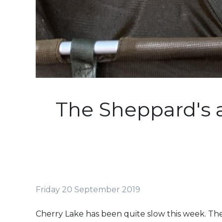
The Sheppard's 
Friday 20 September 2019
Cherry Lake has been quite slow this week. The