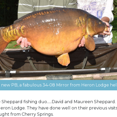
new PB, a fabulous 34-08 Mirror from Heron Lodge hel
he Sheppard fishing duo......David and Maureen Sheppard
Heron Lodge. They have done well on their previous visit
ght from Cherry Springs.