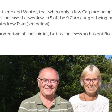
 Autumn and Winter, that when only a few Carp are being 
 the case this week with 5 of the 9 Carp caught being o
 Andrew Pike (see below).
ded two of the thirties, but as their session has not finis