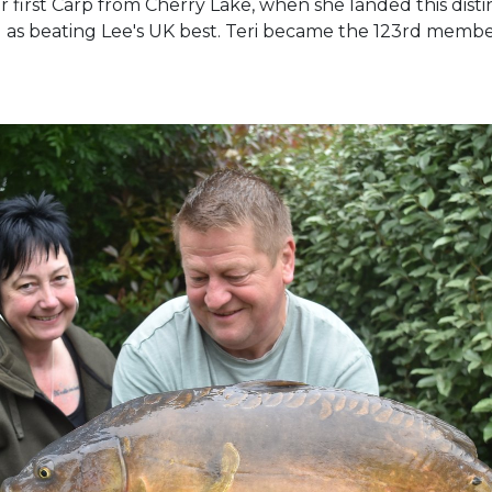
her first Carp from Cherry Lake, when she landed this dis
ll as beating Lee's UK best. Teri became the 123rd memb