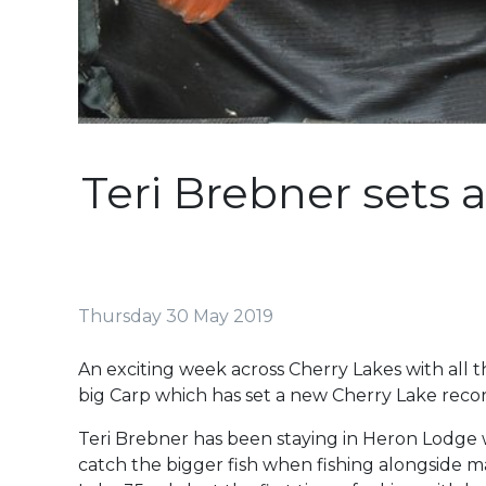
Teri Brebner sets 
Thursday 30 May 2019
An exciting week across Cherry Lakes with all t
big Carp which has set a new Cherry Lake recor
Teri Brebner has been staying in Heron Lodge wi
catch the bigger fish when fishing alongside m