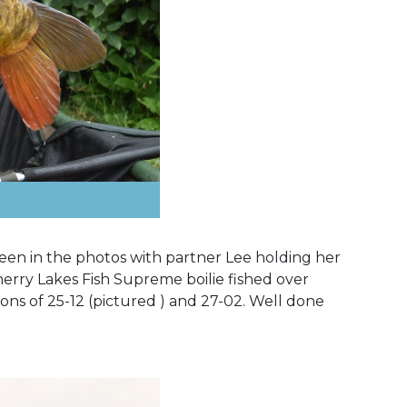
 seen in the photos with partner Lee holding her
Cherry Lakes Fish Supreme boilie fished over
ons of 25-12 (pictured ) and 27-02. Well done