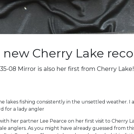
a new Cherry Lake recor
35-08 Mirror is also her first from Cherry Lake!
he lakes fishing consistently in the unsettled weather. 
d for a lady angler
th her partner Lee Pearce on her first visit to Cherry Lak
ale anglers. As you might have already guessed from this