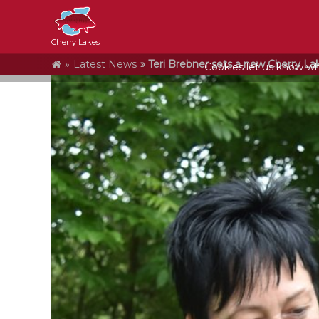
Cherry Lakes
Home
Latest News
Teri Brebner sets a new Cherry Lak
Cookies let us know who