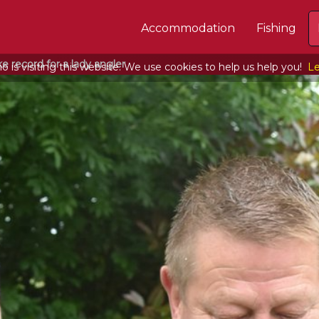
Accommodation
Fishing
e record for a lady angler
 is visiting this website. We use cookies to help us help you!
Le