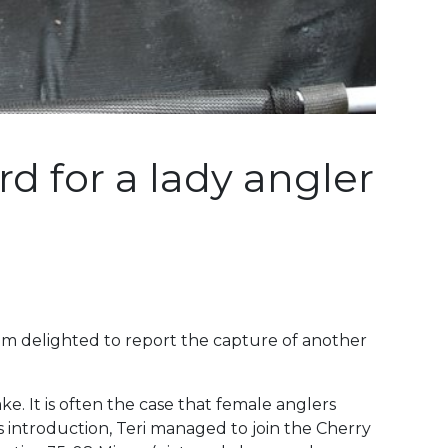
d for a lady angler
I am delighted to report the capture of another
e. It is often the case that female anglers
 introduction, Teri managed to join the Cherry