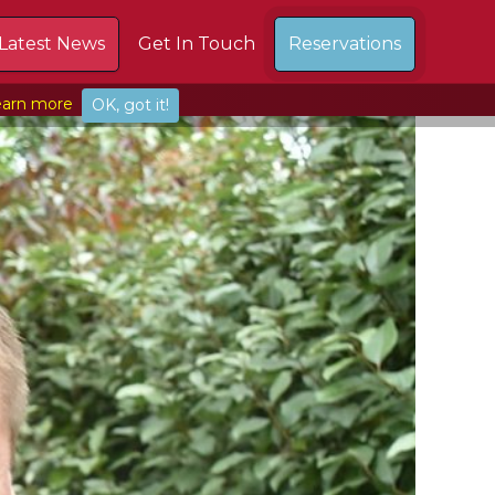
Latest News
Get In Touch
Reservations
arn more
OK, got it!