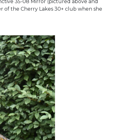
tinctive 35-08 Mirror (pictured above and
er of the Cherry Lakes 30+ club when she