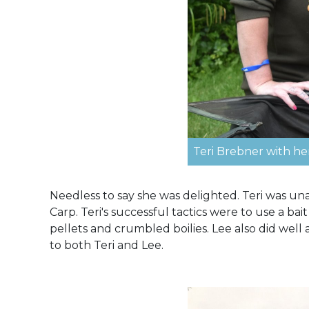
Teri Brebner with he
Needless to say she was delighted. Teri was una
Carp. Teri's successful tactics were to use a b
pellets and crumbled boilies. Lee also did well
to both Teri and Lee.