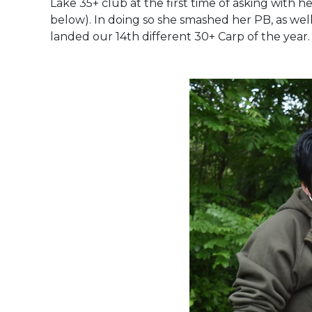
Lake 35+ club at the first time of asking with 
below). In doing so she smashed her PB, as we
landed our 14th different 30+ Carp of the year.