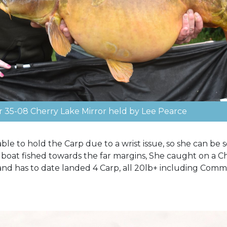
r 35-08 Cherry Lake Mirror held by Lee Pearce
ble to hold the Carp due to a wrist issue, so she can be
ait boat fished towards the far margins, She caught on a 
 and has to date landed 4 Carp, all 20lb+ including Comm