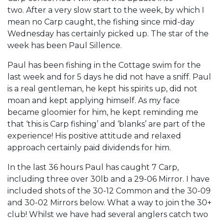
two. After a very slow start to the week, by which I
mean no Carp caught, the fishing since mid-day
Wednesday has certainly picked up. The star of the
week has been Paul Sillence.
Paul has been fishing in the Cottage swim for the
last week and for 5 days he did not have a sniff. Paul
is a real gentleman, he kept his spirits up, did not
moan and kept applying himself. As my face
became gloomier for him, he kept reminding me
that ‘this is Carp fishing’ and ‘blanks’ are part of the
experience! His positive attitude and relaxed
approach certainly paid dividends for him.
In the last 36 hours Paul has caught 7 Carp,
including three over 30lb and a 29-06 Mirror. I have
included shots of the 30-12 Common and the 30-09
and 30-02 Mirrors below. What a way to join the 30+
club! Whilst we have had several anglers catch two