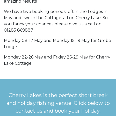
amazing results.
We have two booking periods left in the Lodges in
May and two in the Cottage, all on Cherry Lake. So if
you fancy your chances please give us a call on
01285 869887
Monday 08-12 May and Monday 15-19 May for Grebe
Lodge
Monday 22-26 May and Friday 26-29 May for Cherry
Lake Cottage.
Cherry Lakes is the perfect short break
and holiday fishing venue. Click below to
contact us and book your holiday.