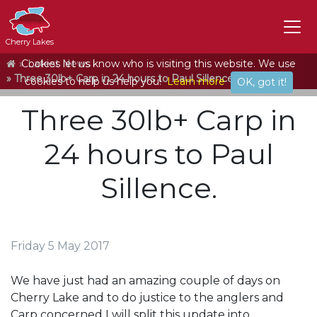
Cherry Lakes
Home
Cookies let us know who is visiting this website. We use
Latest News
Three 30lb+ Carp in 24 hours to Paul Sillence.
cookies to help us help you!
Learn more
OK, got it!
Three 30lb+ Carp in
24 hours to Paul
Sillence.
Friday 5 May 2017
We have just had an amazing couple of days on
Cherry Lake and to do justice to the anglers and
Carp concerned I will split this update into