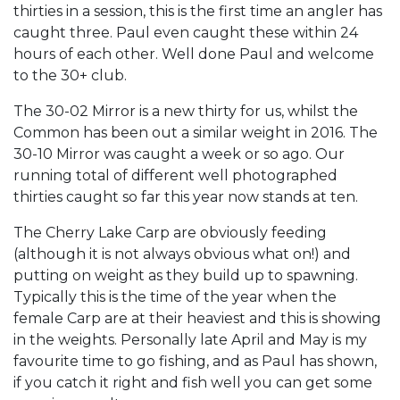
thirties in a session, this is the first time an angler has
caught three. Paul even caught these within 24
hours of each other. Well done Paul and welcome
to the 30+ club.
The 30-02 Mirror is a new thirty for us, whilst the
Common has been out a similar weight in 2016. The
30-10 Mirror was caught a week or so ago. Our
running total of different well photographed
thirties caught so far this year now stands at ten.
The Cherry Lake Carp are obviously feeding
(although it is not always obvious what on!) and
putting on weight as they build up to spawning.
Typically this is the time of the year when the
female Carp are at their heaviest and this is showing
in the weights. Personally late April and May is my
favourite time to go fishing, and as Paul has shown,
if you catch it right and fish well you can get some