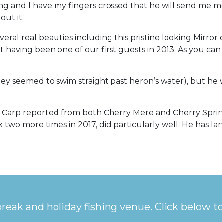
ning and I have my fingers crossed that he will send me m
out it.
veral real beauties including this pristine looking Mirror
isit having been one of our first guests in 2013. As you 
 seemed to swim straight past heron’s water), but he wa
b+ Carp reported from both Cherry Mere and Cherry Spri
two more times in 2017, did particularly well. He has la
break and holiday fishing venue. Click below t