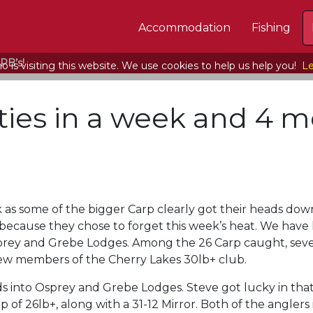
Accommodation
Fishing
PB’s!
 is visiting this website. We use cookies to help us help you!
Le
ties in a week and 4 m
ek as some of the bigger Carp clearly got their heads do
because they chose to forget this week’s heat. We have
Osprey and Grebe Lodges. Among the 26 Carp caught, sev
new members of the Cherry Lakes 30lb+ club.
ds into Osprey and Grebe Lodges. Steve got lucky in th
p of 26lb+, along with a 31-12 Mirror. Both of the angler