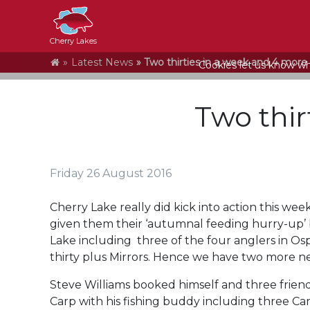
Cherry Lakes
Home
Latest News
Two thirties in a week and 4 more 
Cookies let us know who
Two thir
Friday 26 August 2016
Cherry Lake really did kick into action this we
given them their ‘autumnal feeding hurry-up’ 
Lake including three of the four anglers in 
thirty plus Mirrors. Hence we have two more 
Steve Williams booked himself and three frien
Carp with his fishing buddy including three Car