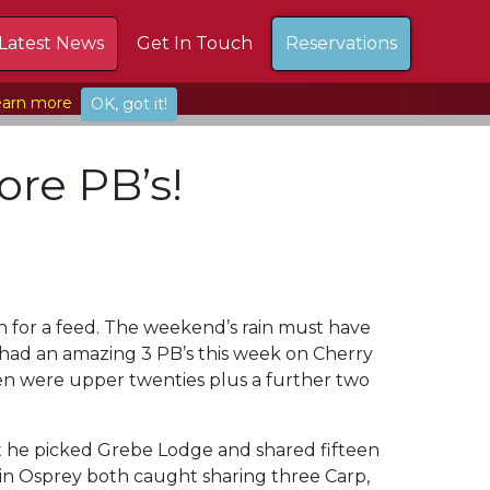
Latest News
Get In Touch
Reservations
arn more
OK, got it!
ore PB’s!
wn for a feed. The weekend’s rain must have
 had an amazing 3 PB’s this week on Cherry
en were upper twenties plus a further two
at he picked Grebe Lodge and shared fifteen
s in Osprey both caught sharing three Carp,