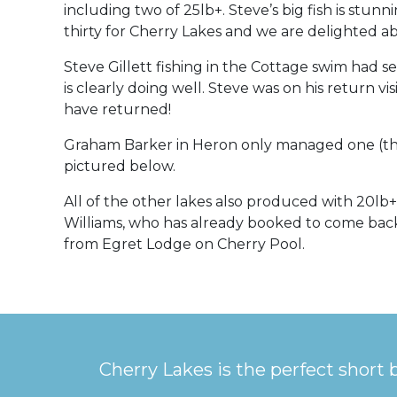
including two of 25lb+. Steve’s big fish is stun
thirty for Cherry Lakes and we are delighted ab
Steve Gillett fishing in the Cottage swim had se
is clearly doing well. Steve was on his return v
have returned!
Graham Barker in Heron only managed one (they
pictured below.
All of the other lakes also produced with 20l
Williams, who has already booked to come back 
from Egret Lodge on Cherry Pool.
Cherry Lakes is the perfect short 