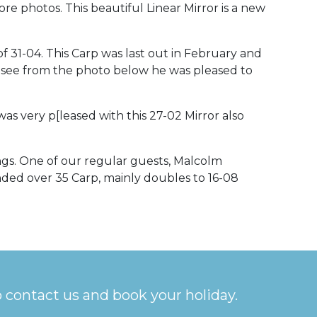
ore photos. This beautiful Linear Mirror is a new
 of 31-04. This Carp was last out in February and
can see from the photo below he was pleased to
s very p[leased with this 27-02 Mirror also
ngs. One of our regular guests, Malcolm
nded over 35 Carp, mainly doubles to 16-08
o contact us and book your holiday.