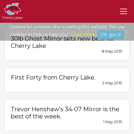
Cherry Lakes
Cookies let us know who is visiting this website. We use
cookies to help us help you!
Learn more
OK, got it!
30lb Ghost Mirror sets new best for
Cherry Lake
8 May 2015
First Forty from Cherry Lake.
2 May 2015
Trevor Henshaw’s 34-07 Mirror is the
best of the week.
1 May 2015