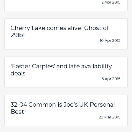
12 Apr 2015
Cherry Lake comes alive! Ghost of
29lb!
10 Apr 2015
‘Easter Carpies’ and late availability
deals
6 Apr 2015
32-04 Common is Joe’s UK Personal
Best!
29 Mar 2015