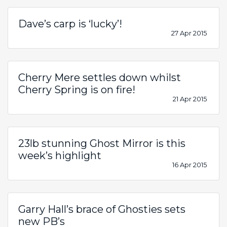
Dave’s carp is ‘lucky’!
27 Apr 2015
Cherry Mere settles down whilst
Cherry Spring is on fire!
21 Apr 2015
23lb stunning Ghost Mirror is this
week’s highlight
16 Apr 2015
Garry Hall’s brace of Ghosties sets
new PB’s