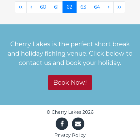
(first)
(previous)
(current)
(next)
(last)
60
61
62
63
64
Cherry Lakes is the perfect short break
and holiday fishing venue. Click below to
contact us and book your holiday.
Book Now!
© Cherry Lakes 2026
Privacy Policy